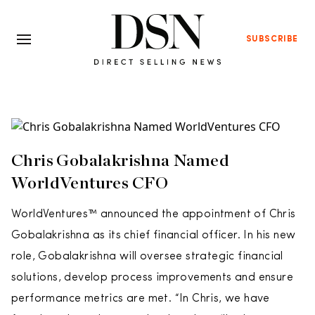
SUBSCRIBE
Chris Gobalakrishna Named
WorldVentures CFO
WorldVentures™ announced the appointment of Chris
Gobalakrishna as its chief financial officer. In his new
role, Gobalakrishna will oversee strategic financial
solutions, develop process improvements and ensure
performance metrics are met. “In Chris, we have