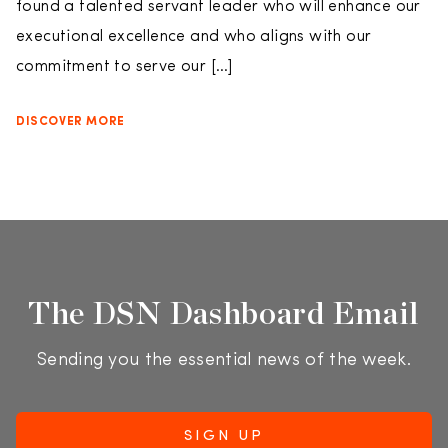
found a talented servant leader who will enhance our
executional excellence and who aligns with our
commitment to serve our […]
DISCOVER MORE
The DSN Dashboard Email
Sending you the essential news of the week.