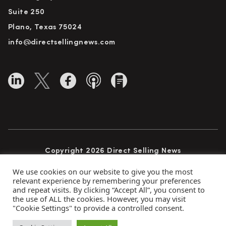
Suite 250
Plano, Texas 75024
info@directsellingnews.com
Copyright 2026 Direct Selling News
All Rights Reserved
We use cookies on our website to give you the most
relevant experience by remembering your preferences
and repeat visits. By clicking “Accept All”, you consent to
the use of ALL the cookies. However, you may visit
Privacy Policy
Terms of Use
Advertise
"Cookie Settings" to provide a controlled consent.
Subscribe