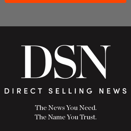
The News You Need.
The Name You Trust.