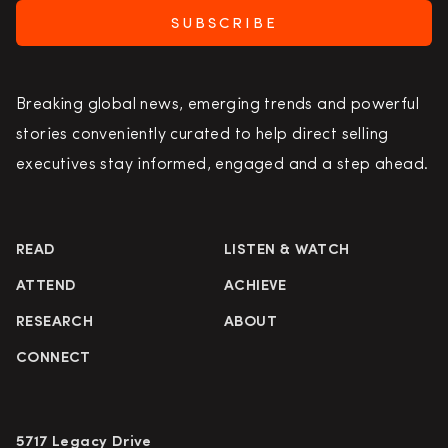
SUBSCRIBE
Breaking global news, emerging trends and powerful
stories conveniently curated to help direct selling
executives stay informed, engaged and a step ahead.
READ
LISTEN & WATCH
ATTEND
ACHIEVE
RESEARCH
ABOUT
CONNECT
5717 Legacy Drive