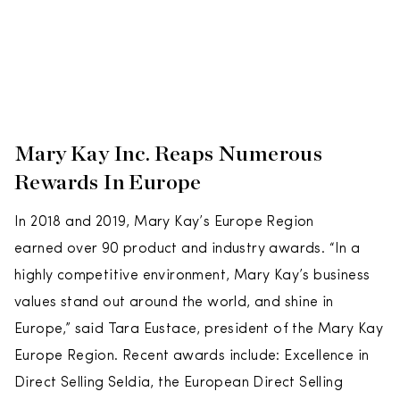
Mary Kay Inc. Reaps Numerous
Rewards In Europe
In 2018 and 2019, Mary Kay’s Europe Region
earned over 90 product and industry awards. “In a
highly competitive environment, Mary Kay’s business
values stand out around the world, and shine in
Europe,” said Tara Eustace, president of the Mary Kay
Europe Region. Recent awards include: Excellence in
Direct Selling Seldia, the European Direct Selling