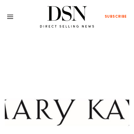
SUBSCRIBE