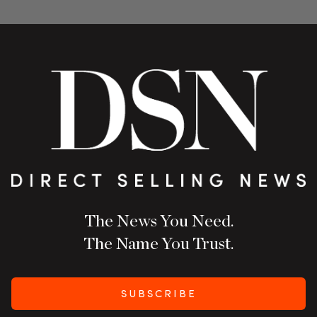
The News You Need.
The Name You Trust.
SUBSCRIBE