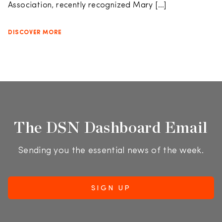
Association, recently recognized Mary […]
DISCOVER MORE
The DSN Dashboard Email
Sending you the essential news of the week.