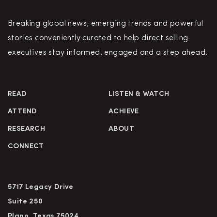
Breaking global news, emerging trends and powerful
stories conveniently curated to help direct selling
executives stay informed, engaged and a step ahead.
READ
LISTEN & WATCH
ATTEND
ACHIEVE
RESEARCH
ABOUT
CONNECT
5717 Legacy Drive
Suite 250
Plano, Texas 75024