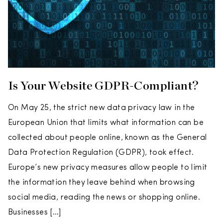
Is Your Website GDPR-Compliant?
On May 25, the strict new data privacy law in the
European Union that limits what information can be
collected about people online, known as the General
Data Protection Regulation (GDPR), took effect.
Europe’s new privacy measures allow people to limit
the information they leave behind when browsing
social media, reading the news or shopping online.
Businesses […]