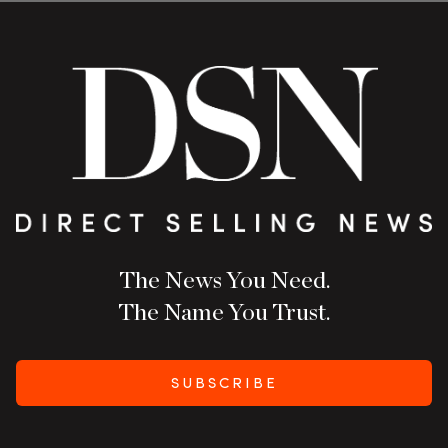
The News You Need.
The Name You Trust.
SUBSCRIBE