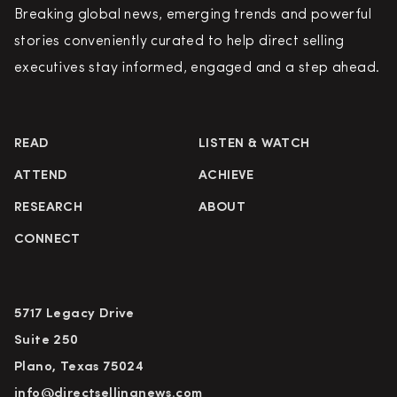
Breaking global news, emerging trends and powerful
stories conveniently curated to help direct selling
executives stay informed, engaged and a step ahead.
READ
LISTEN & WATCH
ATTEND
ACHIEVE
RESEARCH
ABOUT
CONNECT
5717 Legacy Drive
Suite 250
Plano, Texas 75024
info@directsellingnews.com