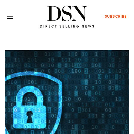
SUBSCRIBE