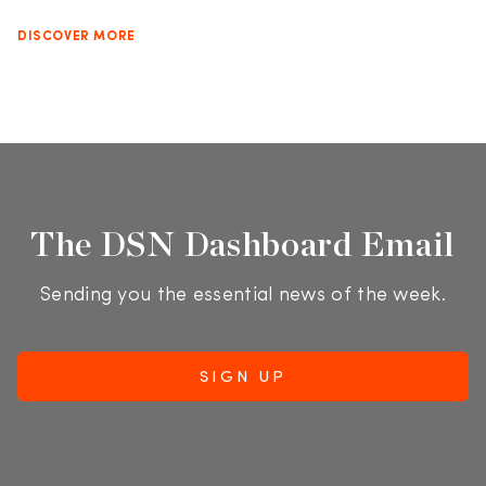
DISCOVER MORE
The DSN Dashboard Email
Sending you the essential news of the week.