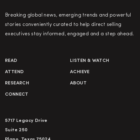
Breaking global news, emerging trends and powerful
stories conveniently curated to help direct selling
executives stay informed, engaged and a step ahead.
READ
LISTEN & WATCH
ATTEND
ACHIEVE
RESEARCH
ABOUT
CONNECT
5717 Legacy Drive
Suite 250
Plano, Texas 75024