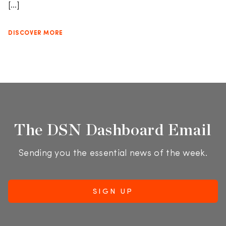
[…]
DISCOVER MORE
The DSN Dashboard Email
Sending you the essential news of the week.