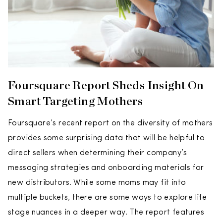
Foursquare Report Sheds Insight On
Smart Targeting Mothers
Foursquare’s recent report on the diversity of mothers
provides some surprising data that will be helpful to
direct sellers when determining their company’s
messaging strategies and onboarding materials for
new distributors. While some moms may fit into
multiple buckets, there are some ways to explore life
stage nuances in a deeper way. The report features