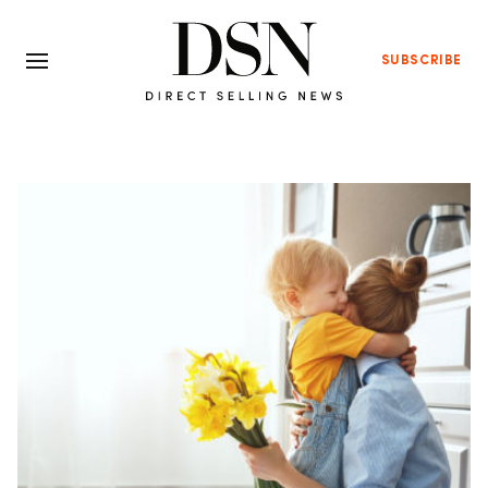
SUBSCRIBE