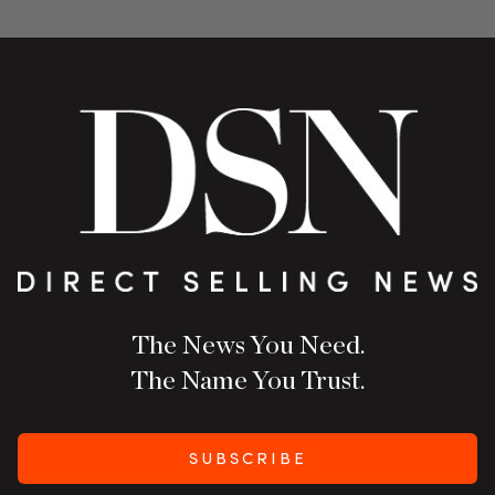
The News You Need.
The Name You Trust.
SUBSCRIBE