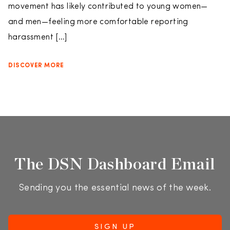
movement has likely contributed to young women—
and men—feeling more comfortable reporting
harassment […]
DISCOVER MORE
The DSN Dashboard Email
Sending you the essential news of the week.