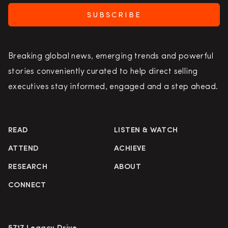
SUBSCRIBE
Breaking global news, emerging trends and powerful
stories conveniently curated to help direct selling
executives stay informed, engaged and a step ahead.
READ
LISTEN & WATCH
ATTEND
ACHIEVE
RESEARCH
ABOUT
CONNECT