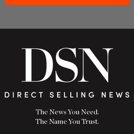
The News You Need.
The Name You Trust.