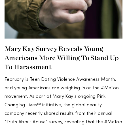
Mary Kay Survey Reveals Young
Americans More Willing To Stand Up
To Harassment
February is Teen Dating Violence Awareness Month,
and young Americans are weighing in on the #MeToo
movement. As part of Mary Kay’s ongoing Pink
Changing Lives℠ initiative, the global beauty
company recently shared results from their annual
“Truth About Abuse” survey, revealing that the #MeToo