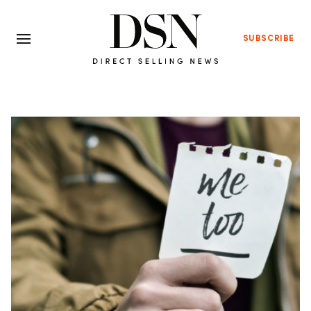
SUBSCRIBE