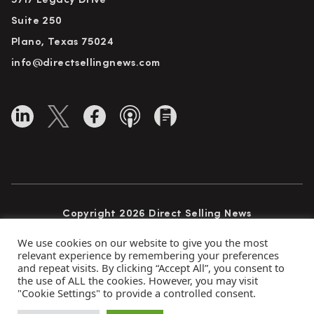
5717 Legacy Drive
Suite 250
Plano, Texas 75024
info@directsellingnews.com
Copyright 2026 Direct Selling News
All Rights Reserved
We use cookies on our website to give you the most
relevant experience by remembering your preferences
and repeat visits. By clicking “Accept All”, you consent to
the use of ALL the cookies. However, you may visit
Privacy Policy
Terms of Use
Advertise
"Cookie Settings" to provide a controlled consent.
Subscribe