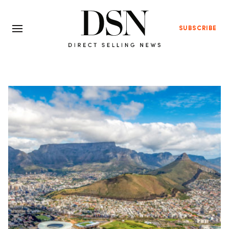
SUBSCRIBE