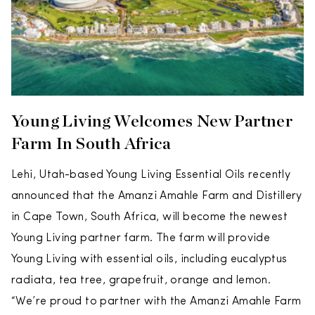
Young Living Welcomes New Partner
Farm In South Africa
Lehi, Utah-based Young Living Essential Oils recently
announced that the Amanzi Amahle Farm and Distillery
in Cape Town, South Africa, will become the newest
Young Living partner farm. The farm will provide
Young Living with essential oils, including eucalyptus
radiata, tea tree, grapefruit, orange and lemon.
“We’re proud to partner with the Amanzi Amahle Farm