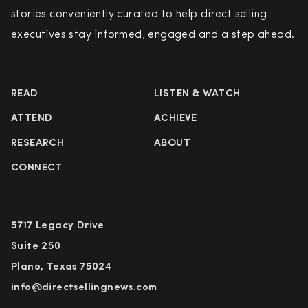
stories conveniently curated to help direct selling
executives stay informed, engaged and a step ahead.
READ
LISTEN & WATCH
ATTEND
ACHIEVE
RESEARCH
ABOUT
CONNECT
5717 Legacy Drive
Suite 250
Plano, Texas 75024
info@directsellingnews.com