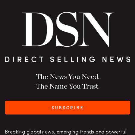
The News You Need.
The Name You Trust.
SUBSCRIBE
Breaking global news, emerging trends and powerful