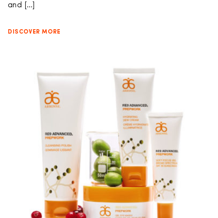
and […]
DISCOVER MORE