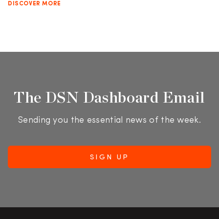
DISCOVER MORE
The DSN Dashboard Email
Sending you the essential news of the week.