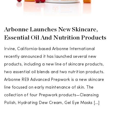
Arbonne Launches New Skincare,
Essential Oil And Nutrition Products
Irvine, California-based Arbonne International
recently announced it has launched several new
products, including a new line of skincare products,
two essential oil blends and two nutrition products.
Arbonne RE9 Advanced Prepwork is a new skincare
line focused on early maintenance of skin. The
collection of four Prepwork products—Cleansing
Polish, Hydrating Dew Cream, Gel Eye Masks […]