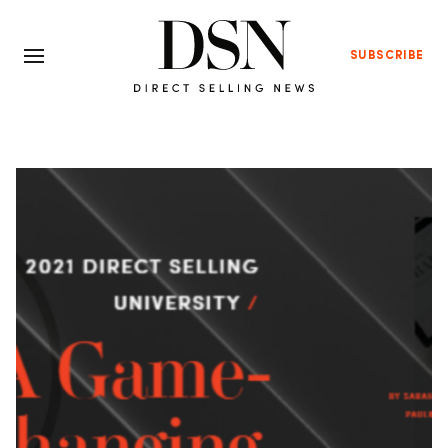
SUBSCRIBE