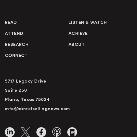
READ
LISTEN & WATCH
ATTEND
ACHIEVE
RESEARCH
ABOUT
CONNECT
5717 Legacy Drive
Suite 250
Plano, Texas 75024
info@directsellingnews.com