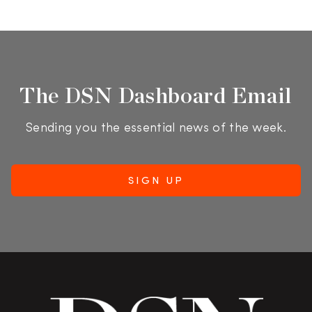
The DSN Dashboard Email
Sending you the essential news of the week.