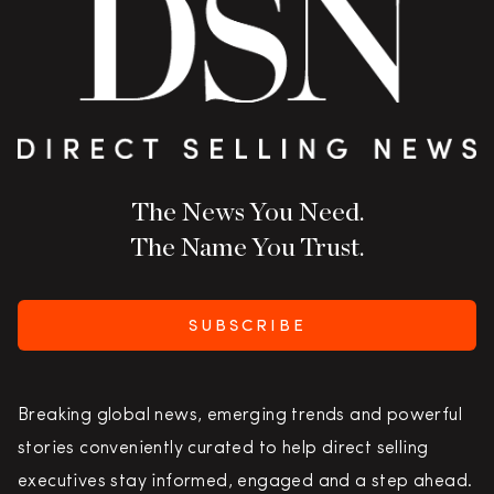
The News You Need.
The Name You Trust.
SUBSCRIBE
Breaking global news, emerging trends and powerful
stories conveniently curated to help direct selling
executives stay informed, engaged and a step ahead.