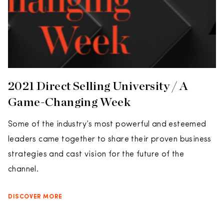
2021 Direct Selling University / A
Game-Changing Week
Some of the industry’s most powerful and esteemed
leaders came together to share their proven business
strategies and cast vision for the future of the
channel.
DISCOVER MORE