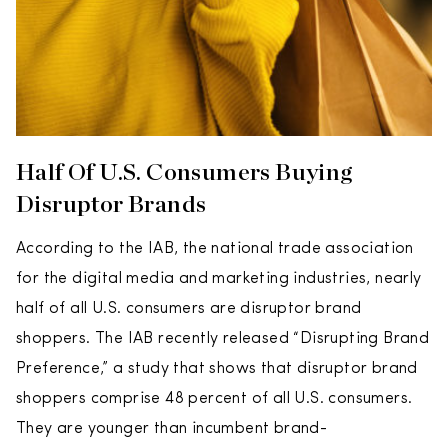
Half Of U.S. Consumers Buying
Disruptor Brands
According to the IAB, the national trade association
for the digital media and marketing industries, nearly
half of all U.S. consumers are disruptor brand
shoppers. The IAB recently released “Disrupting Brand
Preference,” a study that shows that disruptor brand
shoppers comprise 48 percent of all U.S. consumers.
They are younger than incumbent brand-