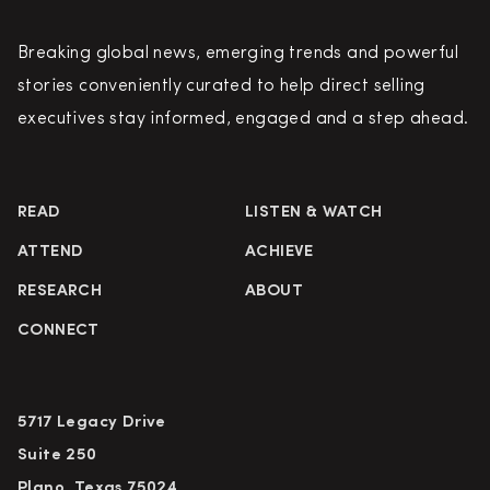
Breaking global news, emerging trends and powerful
stories conveniently curated to help direct selling
executives stay informed, engaged and a step ahead.
READ
LISTEN & WATCH
ATTEND
ACHIEVE
RESEARCH
ABOUT
CONNECT
5717 Legacy Drive
Suite 250
Plano, Texas 75024