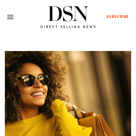
SUBSCRIBE