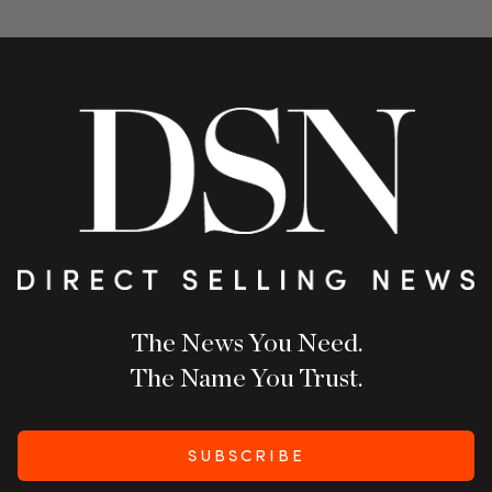
The News You Need.
The Name You Trust.
SUBSCRIBE