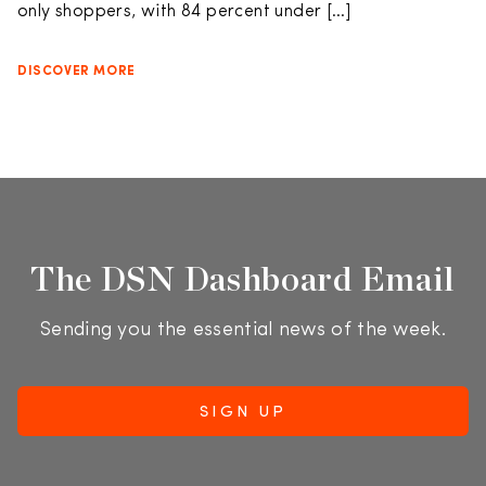
only shoppers, with 84 percent under […]
DISCOVER MORE
The DSN Dashboard Email
Sending you the essential news of the week.