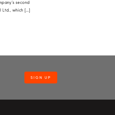
company’s second
 Ltd., which […]