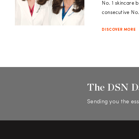
No. 1 skincare 
consecutive No. 
DISCOVER MORE
The DSN D
Sending you the ess