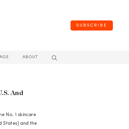
SUBSCRIBE
AGE
ABOUT
U.S. And
he No. 1 skincare
d States) and the