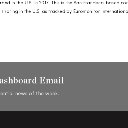
brand in the U.S. in 2017. This is the San Francisco-based 
1 rating in the U.S. as tracked by Euromonitor International
ashboard Email
ential news of the week.