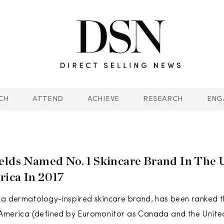
CH
ATTEND
ACHIEVE
RESEARCH
ENG
elds Named No. 1 Skincare Brand In The 
ica In 2017
 a dermatology-inspired skincare brand, has been ranked t
 America (defined by Euromonitor as Canada and the Unite