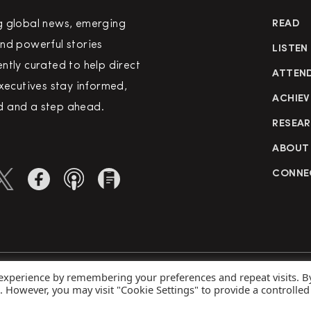
g global news, emerging
READ
nd powerful stories
LISTEN
ntly curated to help direct
ATTEN
executives stay informed,
ACHIEV
 and a step ahead.
RESEA
ABOUT
CONNE
 experience by remembering your preferences and repeat visits. B
rved
Priva
s. However, you may visit "Cookie Settings" to provide a controlled