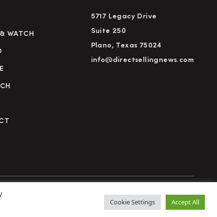
5717 Legacy Drive
Suite 250
 & WATCH
Plano, Texas 75024
D
info@directsellingnews.com
E
RCH
CT
y
cy Policy
Terms of Use
Advertise
Subscribe
Cookie Settings
Accept All