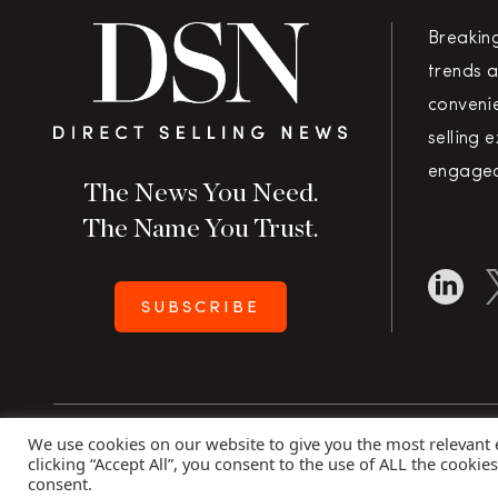
Breakin
trends a
convenie
selling 
engaged
The News You Need.
The Name You Trust.
SUBSCRIBE
We use cookies on our website to give you the most relevant
Copyright 2026 Direct Selling News
|
All Rights Rese
clicking “Accept All”, you consent to the use of ALL the cookie
consent.