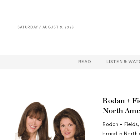
SATURDAY / AUGUST 8. 2026
READ
LISTEN & WAT
Rodan + Fi
North Amer
Rodan + Fields,
brand in North