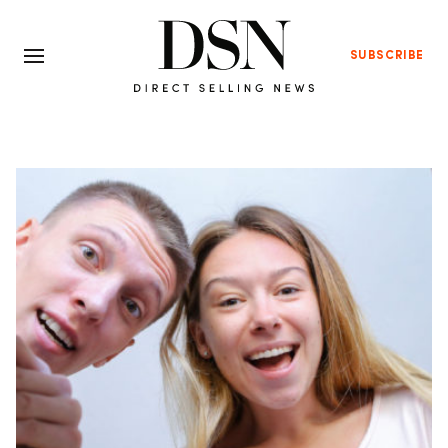
SUBSCRIBE