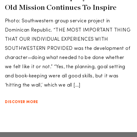
Old Mission Continues To Inspire
Photo: Southwestern group service project in
Dominican Republic. “THE MOST IMPORTANT THING
THAT OUR INDIVIDUAL EXPERIENCES WITH
SOUTHWESTERN PROVIDED was the development of
character—doing what needed to be done whether
we felt like it or not.” “Yes, the planning, goal setting
and book-keeping were all good skills, but it was
‘hitting the wall,’ which we all […]
DISCOVER MORE