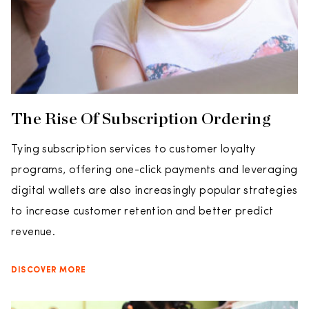
The Rise Of Subscription Ordering
Tying subscription services to customer loyalty
programs, offering one-click payments and leveraging
digital wallets are also increasingly popular strategies
to increase customer retention and better predict
revenue.
DISCOVER MORE