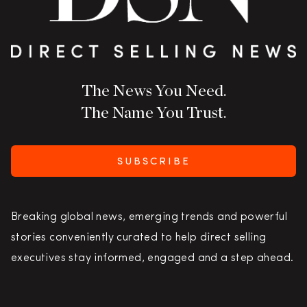
The News You Need.
The Name You Trust.
SUBSCRIBE
Breaking global news, emerging trends and powerful
stories conveniently curated to help direct selling
executives stay informed, engaged and a step ahead.