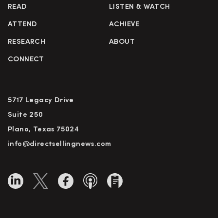
READ
LISTEN & WATCH
ATTEND
ACHIEVE
RESEARCH
ABOUT
CONNECT
5717 Legacy Drive
Suite 250
Plano, Texas 75024
info@directsellingnews.com