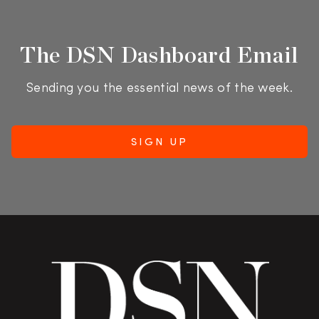
The DSN Dashboard Email
Sending you the essential news of the week.