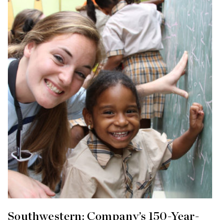
Southwestern: Company’s 150-Year-