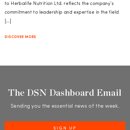
to Herbalife Nutrition Ltd. reflects the company’s
commitment to leadership and expertise in the field
[…]
DISCOVER MORE
The DSN Dashboard Email
Sending you the essential news of the week.