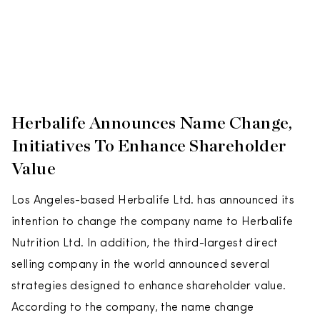
Herbalife Announces Name Change,
Initiatives To Enhance Shareholder
Value
Los Angeles-based Herbalife Ltd. has announced its
intention to change the company name to Herbalife
Nutrition Ltd. In addition, the third-largest direct
selling company in the world announced several
strategies designed to enhance shareholder value.
According to the company, the name change