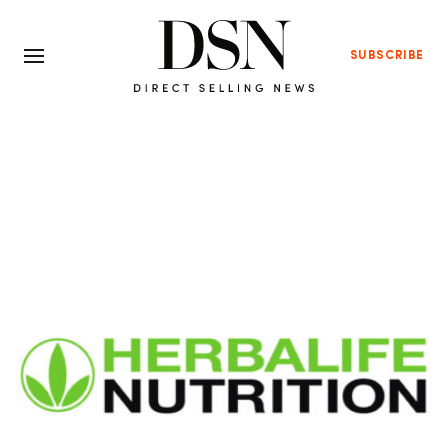
SUBSCRIBE