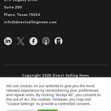
5717 Legacy Drive
Suite 250
Plano, Texas 75024
info@directsellingnews.com
Copyright 2026 Direct Selling News
All Rights Reserved
We use cookies on our website to give you the most
relevant experience by remembering your preferences
and repeat visits. By clicking “Accept All”, you consent to
the use of ALL the cookies. However, you may visit
Privacy Policy
Terms of Use
Advertise
"Cookie Settings" to provide a controlled consent.
Subscribe