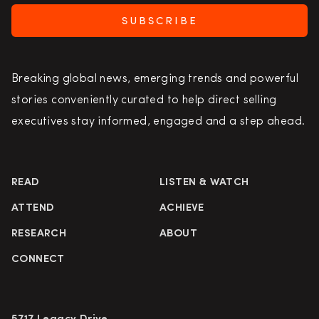
SUBSCRIBE
Breaking global news, emerging trends and powerful
stories conveniently curated to help direct selling
executives stay informed, engaged and a step ahead.
READ
LISTEN & WATCH
ATTEND
ACHIEVE
RESEARCH
ABOUT
CONNECT