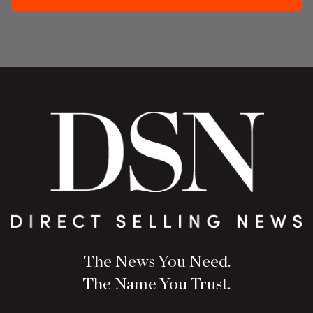
The News You Need.
The Name You Trust.