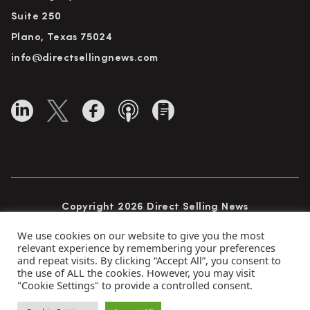
Suite 250
Plano, Texas 75024
info@directsellingnews.com
Copyright 2026 Direct Selling News
All Rights Reserved
We use cookies on our website to give you the most
relevant experience by remembering your preferences
and repeat visits. By clicking “Accept All”, you consent to
the use of ALL the cookies. However, you may visit
Privacy Policy
Terms of Use
Advertise
"Cookie Settings" to provide a controlled consent.
Subscribe