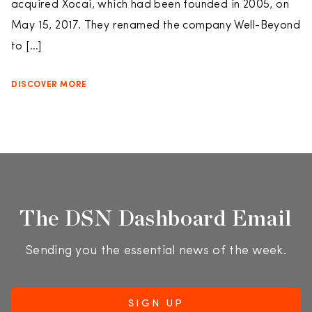
acquired Xocai, which had been founded in 2005, on
May 15, 2017. They renamed the company Well-Beyond
to […]
DISCOVER MORE
The DSN Dashboard Email
Sending you the essential news of the week.