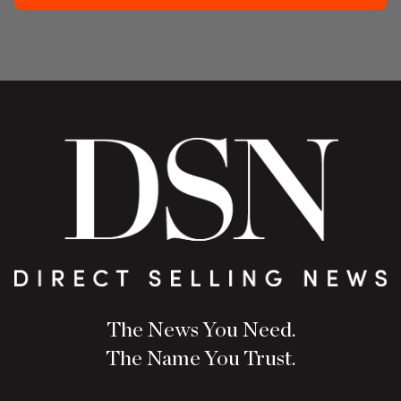
The News You Need.
The Name You Trust.