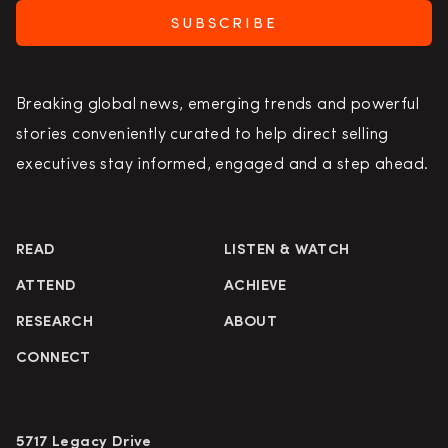
SUBSCRIBE
Breaking global news, emerging trends and powerful
stories conveniently curated to help direct selling
executives stay informed, engaged and a step ahead.
READ
LISTEN & WATCH
ATTEND
ACHIEVE
RESEARCH
ABOUT
CONNECT
5717 Legacy Drive