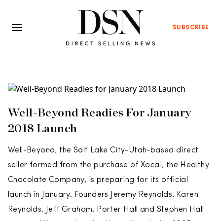
SUBSCRIBE
Well-Beyond Readies For January
2018 Launch
Well-Beyond, the Salt Lake City-Utah-based direct
seller formed from the purchase of Xocai, the Healthy
Chocolate Company, is preparing for its official
launch in January. Founders Jeremy Reynolds, Karen
Reynolds, Jeff Graham, Porter Hall and Stephen Hall