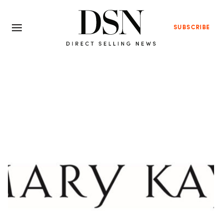
SUBSCRIBE