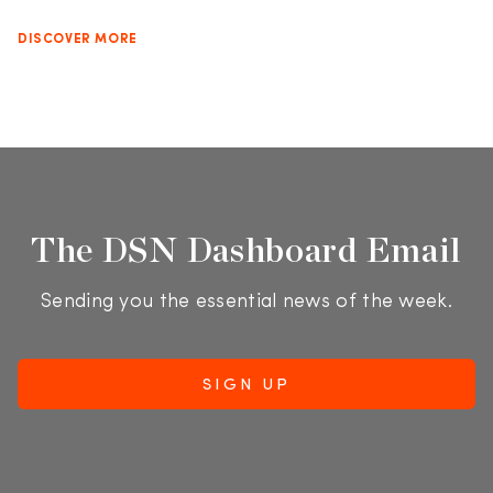
DISCOVER MORE
The DSN Dashboard Email
Sending you the essential news of the week.