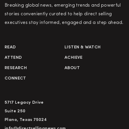
Breaking global news, emerging trends and powerful
stories conveniently curated to help direct selling
executives stay informed, engaged and a step ahead.
READ
LISTEN & WATCH
ATTEND
ACHIEVE
RESEARCH
ABOUT
CONNECT
5717 Legacy Drive
Suite 250
Plano, Texas 75024
info@directsellingnews.com