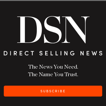
The News You Need.
The Name You Trust.
SUBSCRIBE