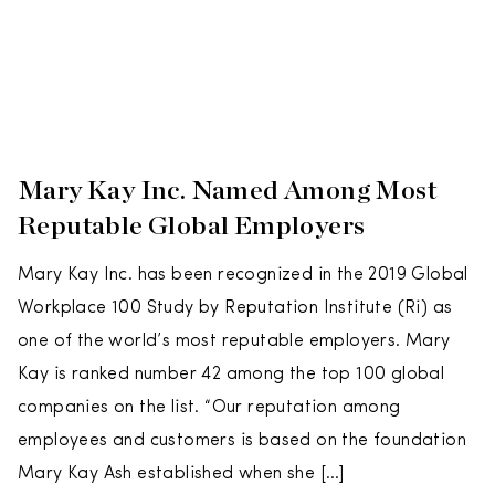
Mary Kay Inc. Named Among Most
Reputable Global Employers
Mary Kay Inc. has been recognized in the 2019 Global
Workplace 100 Study by Reputation Institute (Ri) as
one of the world’s most reputable employers. Mary
Kay is ranked number 42 among the top 100 global
companies on the list. “Our reputation among
employees and customers is based on the foundation
Mary Kay Ash established when she […]