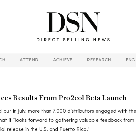
CH
ATTEND
ACHIEVE
RESEARCH
ENG
Sees Results From Pro2col Beta Launch
ollout in July, more than 7,000 distributors engaged with th
at it “looks forward to gathering valuable feedback from 
al release in the U.S. and Puerto Rico.”