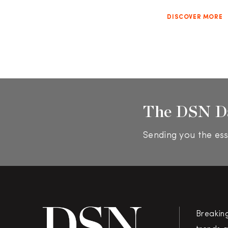
DISCOVER MORE
The DSN D
Sending you the ess
Breakin