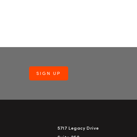
5717 Legacy Drive