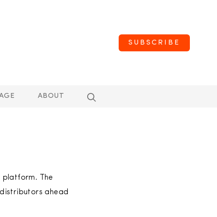
SUBSCRIBE
AGE
ABOUT
e platform. The
distributors ahead