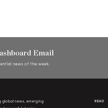
ashboard Email
ential news of the week.
g global news, emerging
READ