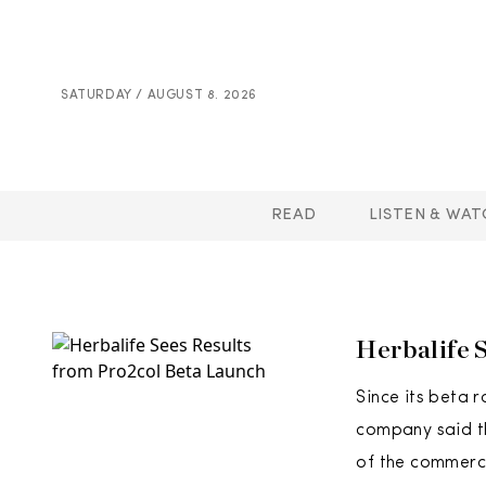
SATURDAY / AUGUST 8. 2026
READ
LISTEN & WAT
Herbalife 
Since its beta r
company said th
of the commerci