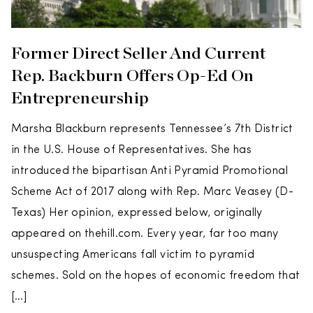
Former Direct Seller And Current
Rep. Backburn Offers Op-Ed On
Entrepreneurship
Marsha Blackburn represents Tennessee’s 7th District
in the U.S. House of Representatives. She has
introduced the bipartisan Anti Pyramid Promotional
Scheme Act of 2017 along with Rep. Marc Veasey (D-
Texas) Her opinion, expressed below, originally
appeared on thehill.com. Every year, far too many
unsuspecting Americans fall victim to pyramid
schemes. Sold on the hopes of economic freedom that
[…]