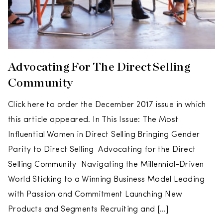
Advocating For The Direct Selling
Community
Click here to order the December 2017 issue in which
this article appeared. In This Issue: The Most
Influential Women in Direct Selling Bringing Gender
Parity to Direct Selling Advocating for the Direct
Selling Community Navigating the Millennial-Driven
World Sticking to a Winning Business Model Leading
with Passion and Commitment Launching New
Products and Segments Recruiting and […]