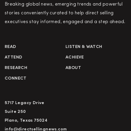
Breaking global news, emerging trends and powerful
stories conveniently curated to help direct selling
executives stay informed, engaged and a step ahead.
READ
LISTEN & WATCH
ATTEND
ACHIEVE
RESEARCH
ABOUT
CONNECT
5717 Legacy Drive
Suite 250
Plano, Texas 75024
info@directsellingnews.com