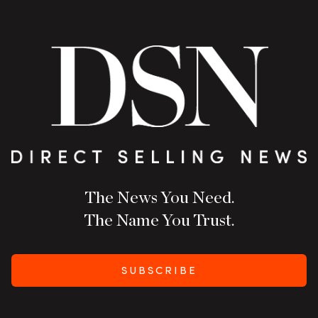
The News You Need.
The Name You Trust.
SUBSCRIBE