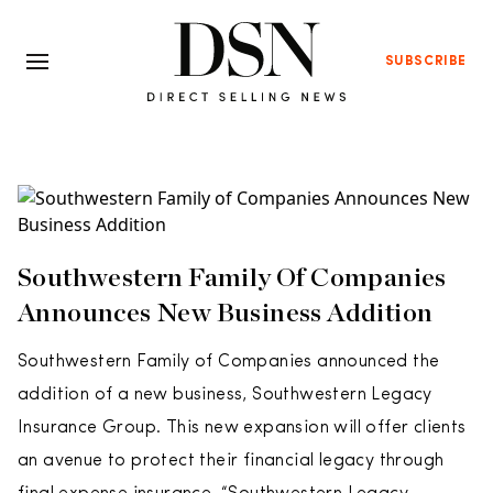
SUBSCRIBE
Southwestern Family Of Companies
Announces New Business Addition
Southwestern Family of Companies announced the
addition of a new business, Southwestern Legacy
Insurance Group. This new expansion will offer clients
an avenue to protect their financial legacy through