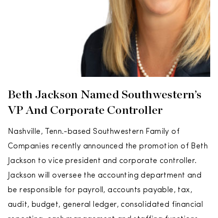
Beth Jackson Named Southwestern’s
VP And Corporate Controller
Nashville, Tenn.-based Southwestern Family of
Companies recently announced the promotion of Beth
Jackson to vice president and corporate controller.
Jackson will oversee the accounting department and
be responsible for payroll, accounts payable, tax,
audit, budget, general ledger, consolidated financial