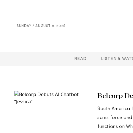
SUNDAY / AUGUST 9. 2026
READ
LISTEN & WAT
Belcorp De
South America-b
sales force and
functions on Wh