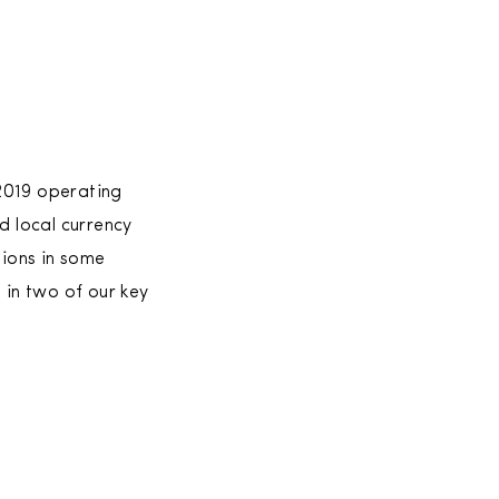
2019 operating
d local currency
tions in some
in two of our key