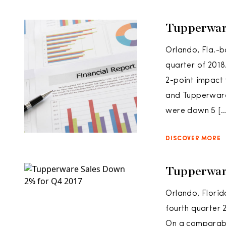
Tupperwar
Orlando, Fla.-b
quarter of 2018
2-point impact 
and Tupperware 
were down 5 […
DISCOVER MORE
Tupperwar
Orlando, Flori
fourth quarter 
On a comparable