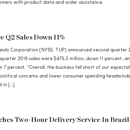
omers with product data and order assistance.
e Q2 Sales Down 11%
nds Corporation (NYSE: TUP) announced second quarter 
 quarter 2019 sales were $475.3 million, down 11 percent, an
 7 percent. “Overall, the business fell short of our expecta
olitical concerns and lower consumer spending headwinds 
 in […]
hes Two-Hour Delivery Service In Brazil