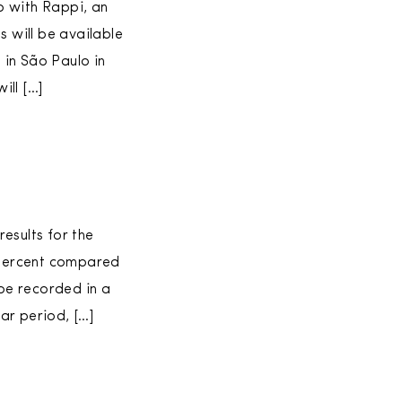
p with Rappi, an
s will be available
 in São Paulo in
ill […]
esults for the
2 percent compared
 be recorded in a
ar period, […]