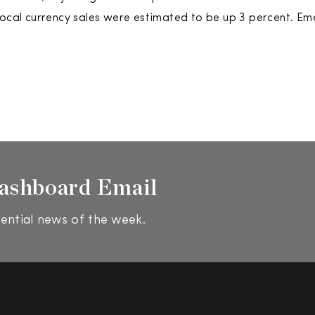
local currency sales were estimated to be up 3 percent. Em
ashboard Email
ential news of the week.