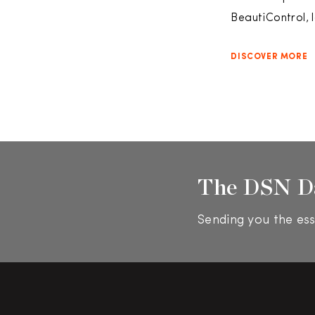
BeautiControl, 
DISCOVER MORE
The DSN D
Sending you the ess