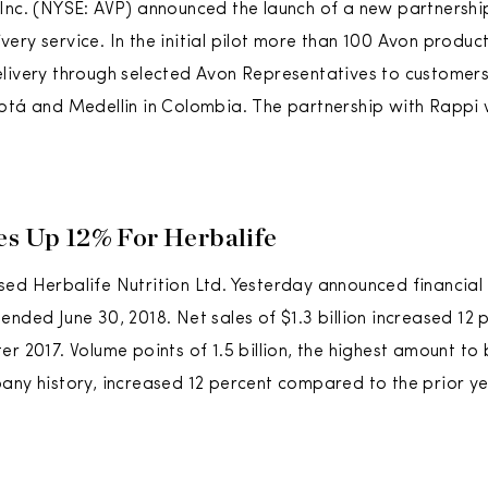
Inc. (NYSE: AVP) announced the launch of a new partnershi
ery service. In the initial pilot more than 100 Avon product
livery through selected Avon Representatives to customers
otá and Medellin in Colombia. The partnership with Rappi w
es Up 12% For Herbalife
ed Herbalife Nutrition Ltd. Yesterday announced financial r
ended June 30, 2018. Net sales of $1.3 billion increased 1
er 2017. Volume points of 1.5 billion, the highest amount to
any history, increased 12 percent compared to the prior ye