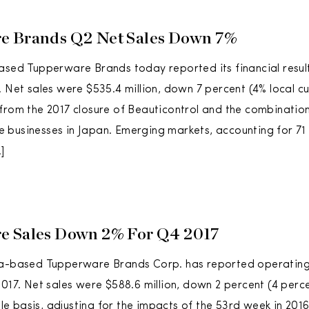
e Brands Q2 Net Sales Down 7%
ased Tupperware Brands today reported its financial resul
. Net sales were $535.4 million, down 7 percent (4% local cu
from the 2017 closure of Beauticontrol and the combinatio
businesses in Japan. Emerging markets, accounting for 71 
]
e Sales Down 2% For Q4 2017
da-based Tupperware Brands Corp. has reported operating r
2017. Net sales were $588.6 million, down 2 percent (4 perce
 basis, adjusting for the impacts of the 53rd week in 2016