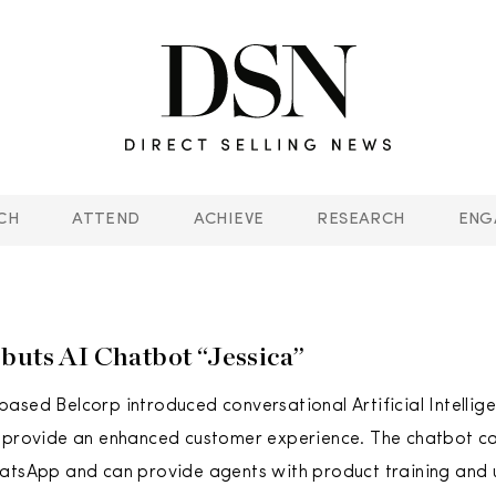
CH
ATTEND
ACHIEVE
RESEARCH
ENG
buts AI Chatbot “Jessica”
ased Belcorp introduced conversational Artificial Intellige
 provide an enhanced customer experience. The chatbot cal
atsApp and can provide agents with product training and 