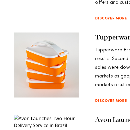
offers and cust
DISCOVER MORE
Tupperwar
Tupperware Bra
results. Second
sales were down
markets as geop
markets resulted
DISCOVER MORE
Avon Launc