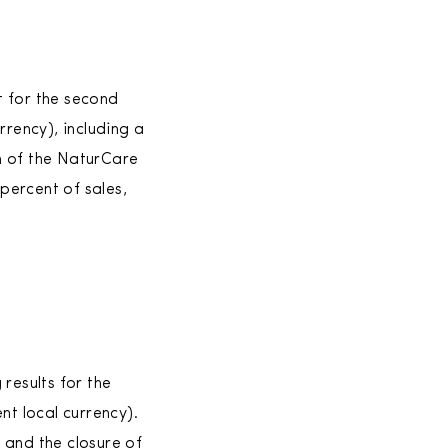
t for the second
rrency), including a
n of the NaturCare
percent of sales,
esults for the
nt local currency).
 and the closure of