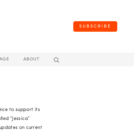
SUBSCRIBE
AGE
ABOUT
nce to support its
led “Jessica”
updates on current