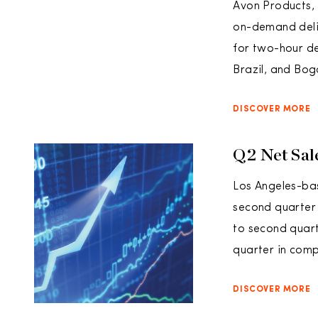
Avon Products, 
on-demand deliv
for two-hour de
Brazil, and Bog
DISCOVER MORE
Q2 Net Sal
Los Angeles-bas
second quarter 
to second quart
quarter in comp
DISCOVER MORE