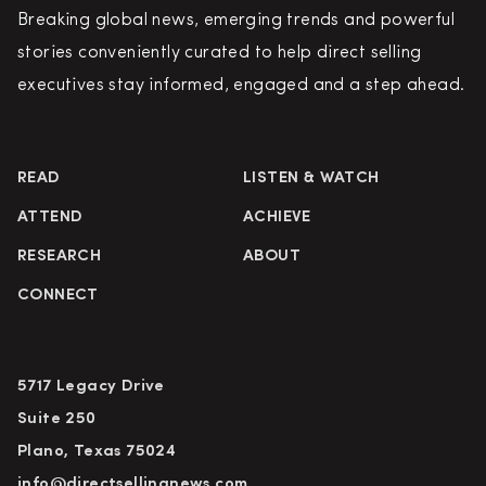
Breaking global news, emerging trends and powerful
stories conveniently curated to help direct selling
executives stay informed, engaged and a step ahead.
READ
LISTEN & WATCH
ATTEND
ACHIEVE
RESEARCH
ABOUT
CONNECT
5717 Legacy Drive
Suite 250
Plano, Texas 75024
info@directsellingnews.com