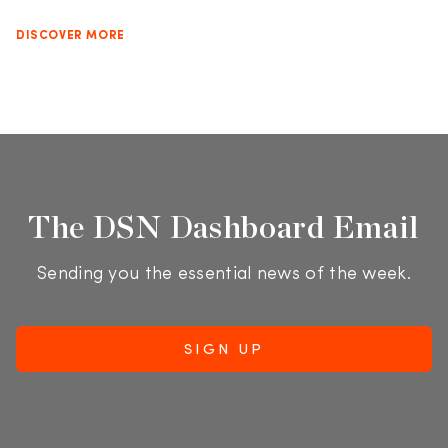
DISCOVER MORE
The DSN Dashboard Email
Sending you the essential news of the week.