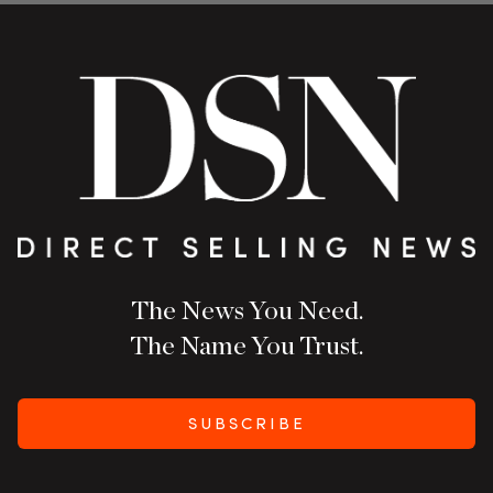
The News You Need.
The Name You Trust.
SUBSCRIBE