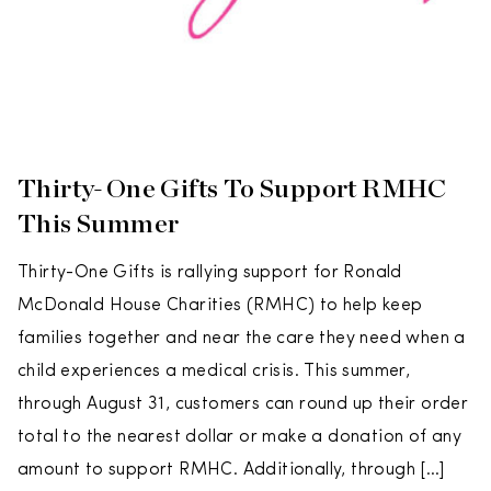
Thirty-One Gifts To Support RMHC
This Summer
Thirty-One Gifts is rallying support for Ronald
McDonald House Charities (RMHC) to help keep
families together and near the care they need when a
child experiences a medical crisis. This summer,
through August 31, customers can round up their order
total to the nearest dollar or make a donation of any
amount to support RMHC. Additionally, through […]