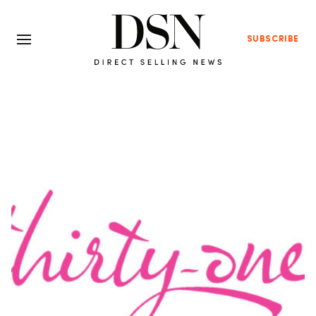
SUBSCRIBE