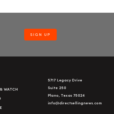
5717 Legacy Drive
Suite 250
 & WATCH
Plano, Texas 75024
D
info@directsellingnews.com
E