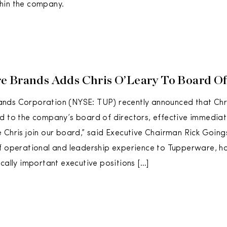
hin the company.
 Brands Adds Chris O’Leary To Board Of
nds Corporation (NYSE: TUP) recently announced that Chr
d to the company’s board of directors, effective immediat
 Chris join our board,” said Executive Chairman Rick Going
f operational and leadership experience to Tupperware, ha
ically important executive positions […]