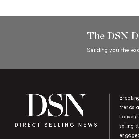
The DSN D
Sending you the ess
Breakin
trends a
convenie
selling 
engaged