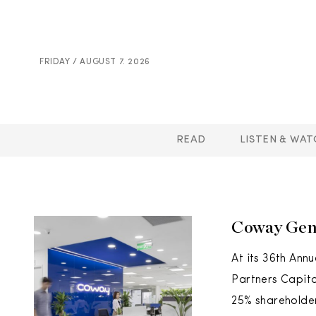
FRIDAY / AUGUST 7. 2026
READ
LISTEN & WAT
Coway Gen
At its 36th Ann
Partners Capita
25% shareholder