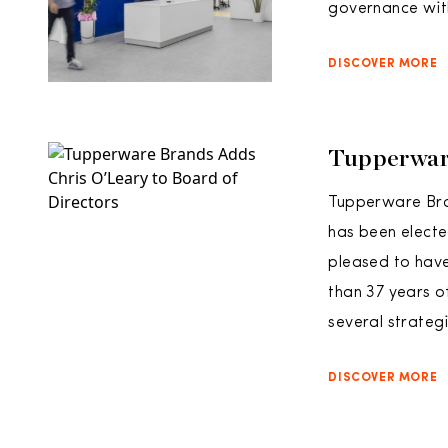
governance wit
DISCOVER MORE
Tupperware
Tupperware Bra
has been electe
pleased to have
than 37 years o
several strateg
DISCOVER MORE