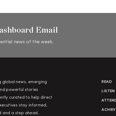
ashboard Email
ential news of the week.
g global news, emerging
READ
nd powerful stories
LISTEN
ntly curated to help direct
ATTEN
executives stay informed,
ACHIEV
 and a step ahead.