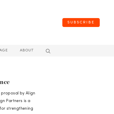
SUBSCRIBE
AGE
ABOUT
ence
 proposal by Align
gn Partners is a
for strengthening