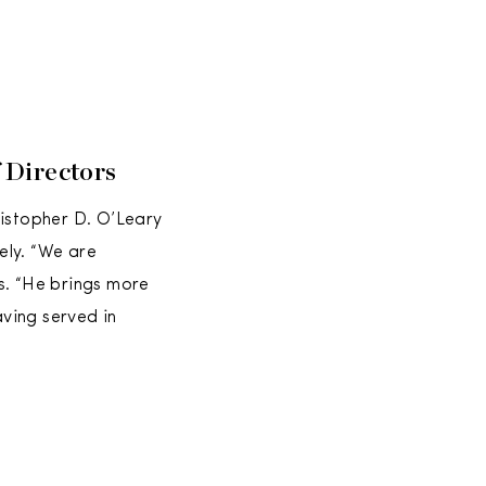
 Directors
istopher D. O’Leary
ely. “We are
s. “He brings more
ving served in