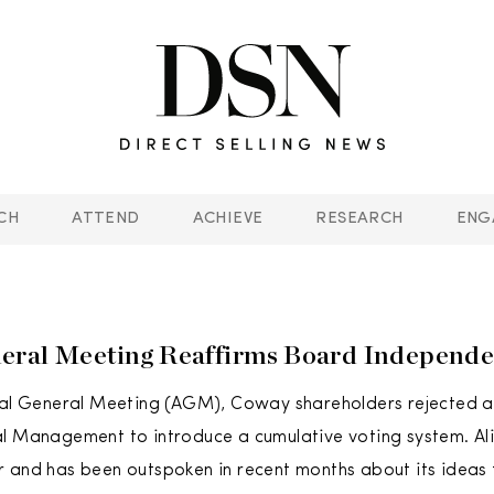
CH
ATTEND
ACHIEVE
RESEARCH
ENG
eral Meeting Reaffirms Board Independ
ual General Meeting (AGM), Coway shareholders rejected a
l Management to introduce a cumulative voting system. Ali
 and has been outspoken in recent months about its ideas 