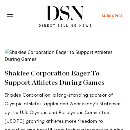
SUBSCRIBE
Shaklee Corporation Eager To
Support Athletes During Games
Shaklee Corporation, a long-standing sponsor of
Olympic athletes, applauded Wednesday’s statement
by the U.S. Olympic and Paralympic Committee
(USOPC) granting athletes more freedom to