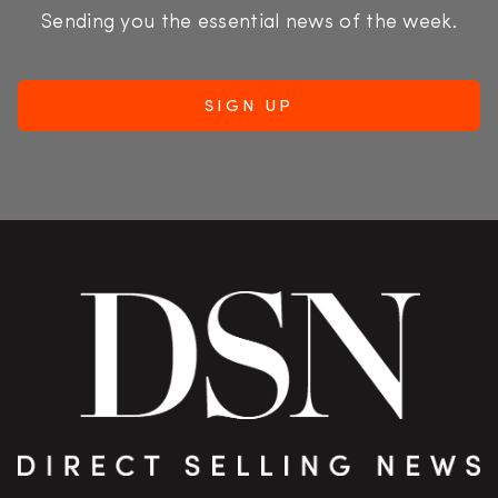
Sending you the essential news of the week.