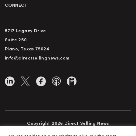
CONNECT
5717 Legacy Drive
Suite 250
Plano, Texas 75024
info@directsellingnews.com
Copyright 2026 Direct Selling News
All Rights Reserved