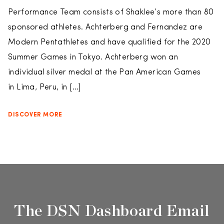
Performance Team consists of Shaklee’s more than 80
sponsored athletes. Achterberg and Fernandez are
Modern Pentathletes and have qualified for the 2020
Summer Games in Tokyo. Achterberg won an
individual silver medal at the Pan American Games
in Lima, Peru, in […]
DISCOVER MORE
The DSN Dashboard Email