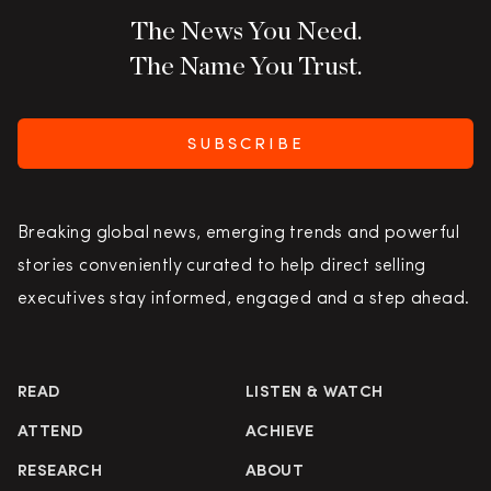
The News You Need.
The Name You Trust.
SUBSCRIBE
Breaking global news, emerging trends and powerful
stories conveniently curated to help direct selling
executives stay informed, engaged and a step ahead.
READ
LISTEN & WATCH
ATTEND
ACHIEVE
RESEARCH
ABOUT