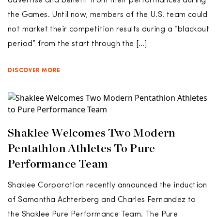
advertise and benefit from their performances during
the Games. Until now, members of the U.S. team could
not market their competition results during a “blackout
period” from the start through the […]
DISCOVER MORE
Shaklee Welcomes Two Modern
Pentathlon Athletes To Pure
Performance Team
Shaklee Corporation recently announced the induction
of Samantha Achterberg and Charles Fernandez to
the Shaklee Pure Performance Team. The Pure