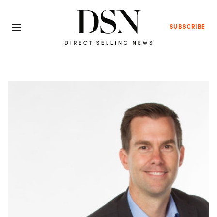
SUBSCRIBE