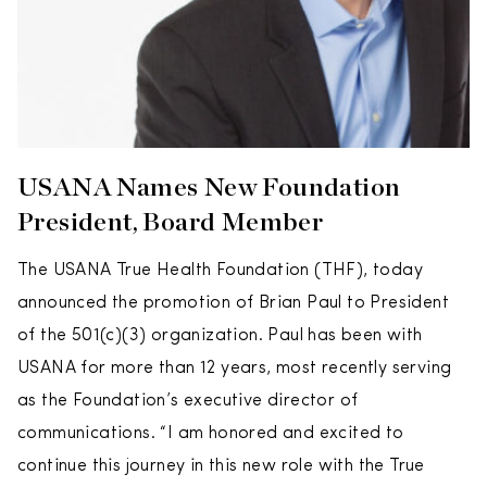
USANA Names New Foundation
President, Board Member
The USANA True Health Foundation (THF), today
announced the promotion of Brian Paul to President
of the 501(c)(3) organization. Paul has been with
USANA for more than 12 years, most recently serving
as the Foundation’s executive director of
communications. “I am honored and excited to
continue this journey in this new role with the True