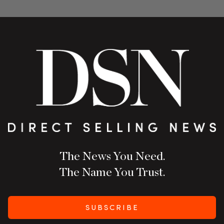
The News You Need.
The Name You Trust.
SUBSCRIBE