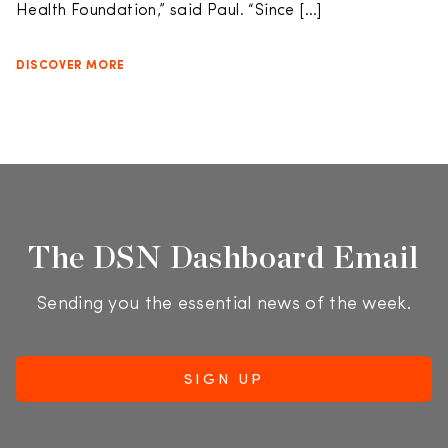
Health Foundation,” said Paul. “Since […]
DISCOVER MORE
The DSN Dashboard Email
Sending you the essential news of the week.