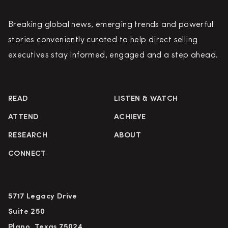
Breaking global news, emerging trends and powerful
stories conveniently curated to help direct selling
executives stay informed, engaged and a step ahead.
READ
LISTEN & WATCH
ATTEND
ACHIEVE
RESEARCH
ABOUT
CONNECT
5717 Legacy Drive
Suite 250
Plano, Texas 75024