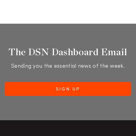
The DSN Dashboard Email
Sending you the essential news of the week.