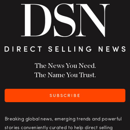
The News You Need.
The Name You Trust.
SUBSCRIBE
Breaking global news, emerging trends and powerful
stories conveniently curated to help direct selling