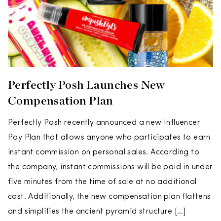
Perfectly Posh Launches New
Compensation Plan
Perfectly Posh recently announced a new Influencer
Pay Plan that allows anyone who participates to earn
instant commission on personal sales. According to
the company, instant commissions will be paid in under
five minutes from the time of sale at no additional
cost. Additionally, the new compensation plan flattens
and simplifies the ancient pyramid structure […]