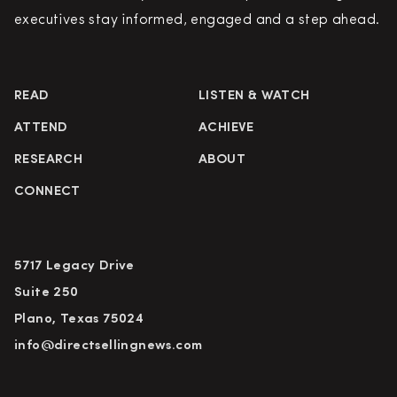
executives stay informed, engaged and a step ahead.
READ
LISTEN & WATCH
ATTEND
ACHIEVE
RESEARCH
ABOUT
CONNECT
5717 Legacy Drive
Suite 250
Plano, Texas 75024
info@directsellingnews.com