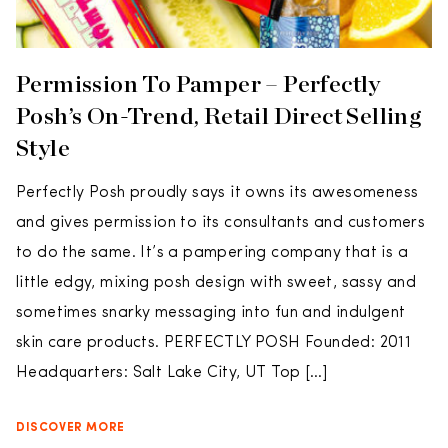
Permission To Pamper – Perfectly
Posh’s On-Trend, Retail Direct Selling
Style
Perfectly Posh proudly says it owns its awesomeness
and gives permission to its consultants and customers
to do the same. It’s a pampering company that is a
little edgy, mixing posh design with sweet, sassy and
sometimes snarky messaging into fun and indulgent
skin care products. PERFECTLY POSH Founded: 2011
Headquarters: Salt Lake City, UT Top […]
DISCOVER MORE