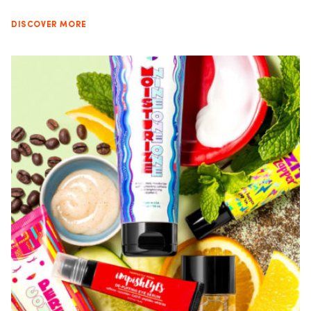
DISCOVER MORE