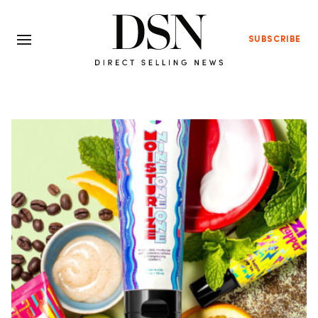
SUBSCRIBE