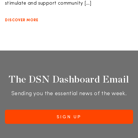
stimulate and support community […]
DISCOVER MORE
The DSN Dashboard Email
Sending you the essential news of the week.