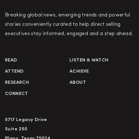
Breaking global news, emerging trends and powerful
stories conveniently curated to help direct selling
executives stay informed, engaged and a step ahead.
READ
LISTEN & WATCH
ATTEND
ACHIEVE
RESEARCH
ABOUT
CONNECT
5717 Legacy Drive
Suite 250
Plano, Texas 75024