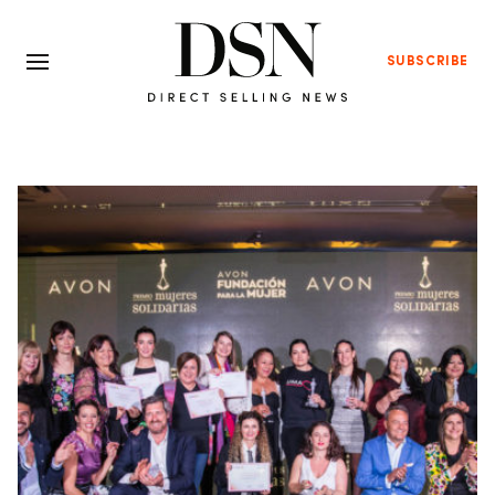
SUBSCRIBE