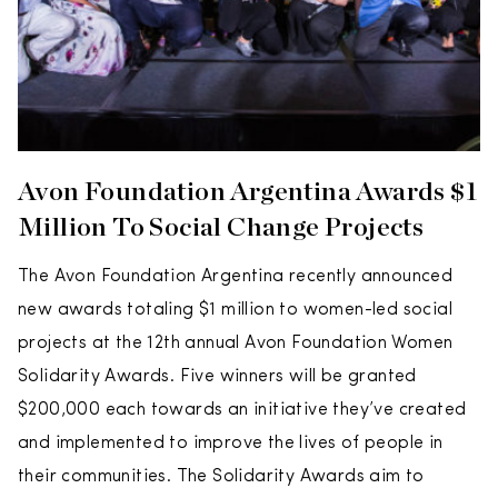
Avon Foundation Argentina Awards $1
Million To Social Change Projects
The Avon Foundation Argentina recently announced
new awards totaling $1 million to women-led social
projects at the 12th annual Avon Foundation Women
Solidarity Awards. Five winners will be granted
$200,000 each towards an initiative they’ve created
and implemented to improve the lives of people in
their communities. The Solidarity Awards aim to