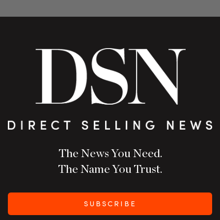
The News You Need.
The Name You Trust.
SUBSCRIBE