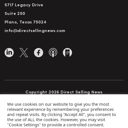
5717 Legacy Drive
Suite 250
Plano, Texas 75024
info@directsellingnews.com
Copyright 2026 Direct Selling News
All Rights Reserved
We use cookies on our website to give you the most
relevant experience by remembering your preferences
and repeat visits. By clicking “Accept All”, you consent to
the use of ALL the cookies. However, you may visit
Privacy Policy
Terms of Use
Advertise
"Cookie Settings" to provide a controlled consent.