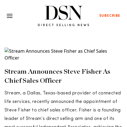
SUBSCRIBE
Stream Announces Steve Fisher As
Chief Sales Officer
Stream, a Dallas, Texas-based provider of connected
life services, recently announced the appointment of
Steve Fisher to chief sales officer. Fisher is a founding
leader of Stream’s direct selling arm and one of its