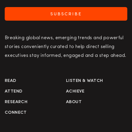
SUBSCRIBE
Breaking global news, emerging trends and powerful
stories conveniently curated to help direct selling
executives stay informed, engaged and a step ahead.
READ
LISTEN & WATCH
ATTEND
ACHIEVE
RESEARCH
ABOUT
CONNECT