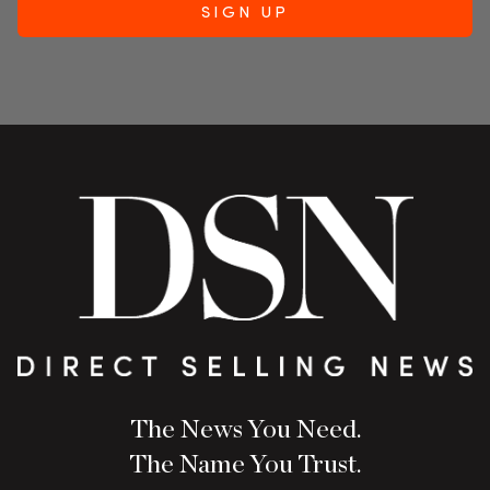
The News You Need.
The Name You Trust.