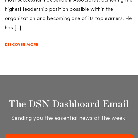
most successful Independent Associates, achieving the
highest leadership position possible within the
organization and becoming one of its top earners. He
has […]
DISCOVER MORE
The DSN Dashboard Email
Sending you the essential news of the week.