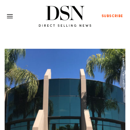
SUBSCRIBE