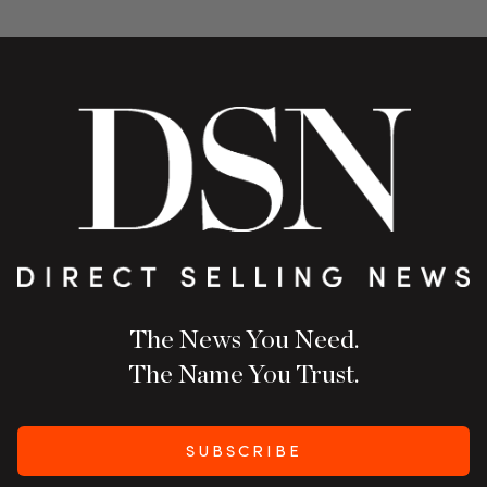
The News You Need.
The Name You Trust.
SUBSCRIBE