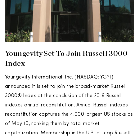
Youngevity Set To Join Russell 3000
Index
Youngevity International, Inc. (NASDAQ: YGYI)
announced it is set to join the broad-market Russell
3000® Index at the conclusion of the 2019 Russell
indexes annual reconstitution. Annual Russell indexes
reconstitution captures the 4,000 largest US stocks as
of May 10, ranking them by total market
capitalization. Membership in the U.S. all-cap Russell