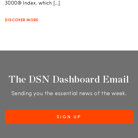
3000® Index, which […]
DISCOVER MORE
The DSN Dashboard Email
Sending you the essential news of the week.