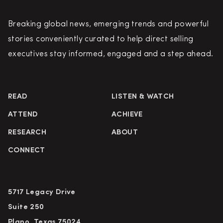
Breaking global news, emerging trends and powerful
stories conveniently curated to help direct selling
executives stay informed, engaged and a step ahead.
READ
LISTEN & WATCH
ATTEND
ACHIEVE
RESEARCH
ABOUT
CONNECT
5717 Legacy Drive
Suite 250
Plano, Texas 75024