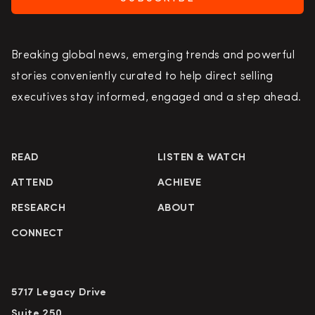
Breaking global news, emerging trends and powerful
stories conveniently curated to help direct selling
executives stay informed, engaged and a step ahead.
READ
LISTEN & WATCH
ATTEND
ACHIEVE
RESEARCH
ABOUT
CONNECT
5717 Legacy Drive
Suite 250