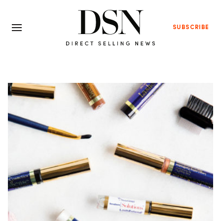
SUBSCRIBE