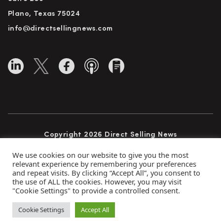
Plano, Texas 75024
info@directsellingnews.com
Copyright 2026 Direct Selling News
All Rights Reserved
We use cookies on our website to give you the most
relevant experience by remembering your preferences
and repeat visits. By clicking “Accept All”, you consent to
the use of ALL the cookies. However, you may visit
Privacy Policy
Terms of Use
Advertise
"Cookie Settings" to provide a controlled consent.
Subscribe
Cookie Settings
Accept All