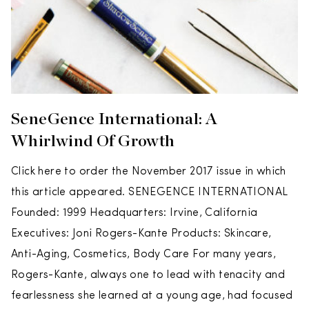
SeneGence International: A
Whirlwind Of Growth
Click here to order the November 2017 issue in which
this article appeared. SENEGENCE INTERNATIONAL
Founded: 1999 Headquarters: Irvine, California
Executives: Joni Rogers-Kante Products: Skincare,
Anti-Aging, Cosmetics, Body Care For many years,
Rogers-Kante, always one to lead with tenacity and
fearlessness she learned at a young age, had focused