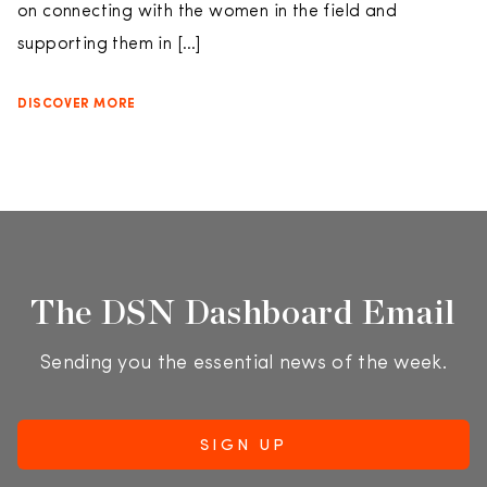
on connecting with the women in the field and
supporting them in […]
DISCOVER MORE
The DSN Dashboard Email
Sending you the essential news of the week.