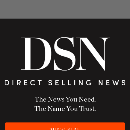
The News You Need.
The Name You Trust.
SUBSCRIBE