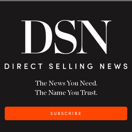
The News You Need.
The Name You Trust.
SUBSCRIBE