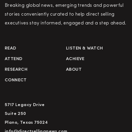
Breaking global news, emerging trends and powerful
stories conveniently curated to help direct selling
executives stay informed, engaged and a step ahead.
READ
LISTEN & WATCH
ATTEND
ACHIEVE
RESEARCH
ABOUT
CONNECT
5717 Legacy Drive
Suite 250
Plano, Texas 75024
info@directsellingnews.com