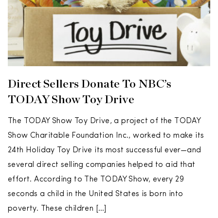
Direct Sellers Donate To NBC’s
TODAY Show Toy Drive
The TODAY Show Toy Drive, a project of the TODAY
Show Charitable Foundation Inc., worked to make its
24th Holiday Toy Drive its most successful ever—and
several direct selling companies helped to aid that
effort. According to The TODAY Show, every 29
seconds a child in the United States is born into
poverty. These children […]