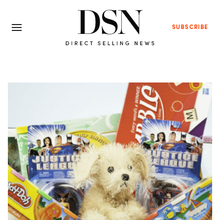
SUBSCRIBE