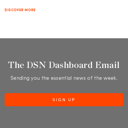
DISCOVER MORE
The DSN Dashboard Email
Sending you the essential news of the week.