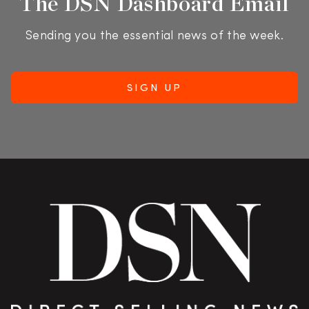
The DSN Dashboard Email
Sending you the essential news of the week.