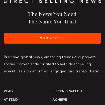
The News You Need.
The Name You Trust.
SUBSCRIBE
Breaking global news, emerging trends and powerful
stories conveniently curated to help direct selling
executives stay informed, engaged and a step ahead.
READ
LISTEN & WATCH
ATTEND
ACHIEVE