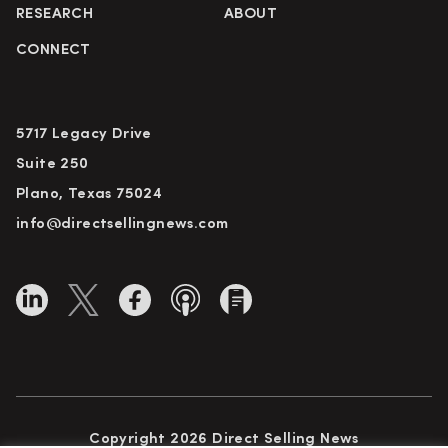
RESEARCH
ABOUT
CONNECT
5717 Legacy Drive
Suite 250
Plano, Texas 75024
info@directsellingnews.com
Copyright 2026 Direct Selling News