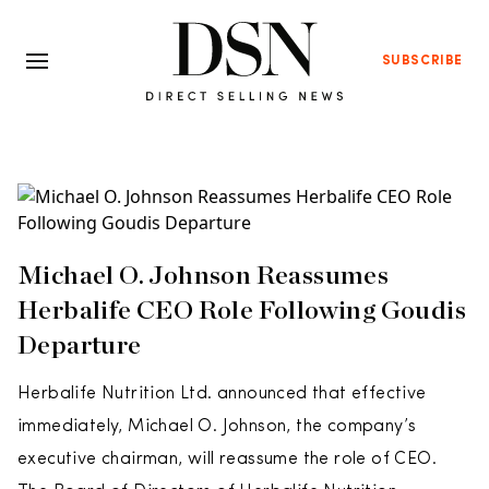
SUBSCRIBE
Michael O. Johnson Reassumes
Herbalife CEO Role Following Goudis
Departure
Herbalife Nutrition Ltd. announced that effective
immediately, Michael O. Johnson, the company’s
executive chairman, will reassume the role of CEO.