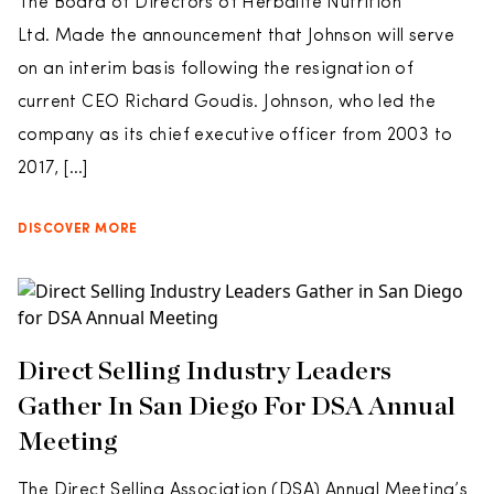
The Board of Directors of Herbalife Nutrition
Ltd. Made the announcement that Johnson will serve
on an interim basis following the resignation of
current CEO Richard Goudis. Johnson, who led the
company as its chief executive officer from 2003 to
2017, […]
DISCOVER MORE
Direct Selling Industry Leaders
Gather In San Diego For DSA Annual
Meeting
The Direct Selling Association (DSA) Annual Meeting’s