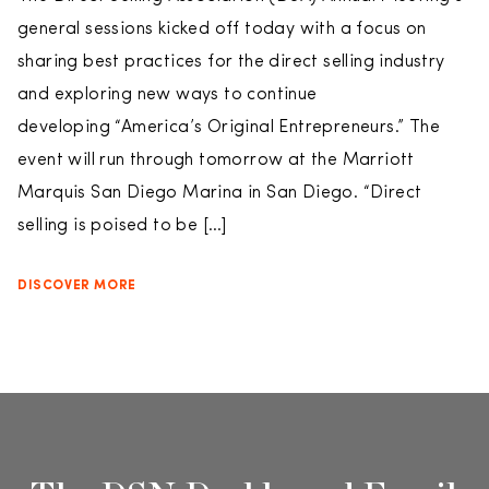
general sessions kicked off today with a focus on
sharing best practices for the direct selling industry
and exploring new ways to continue
developing “America’s Original Entrepreneurs.” The
event will run through tomorrow at the Marriott
Marquis San Diego Marina in San Diego. “Direct
selling is poised to be […]
DISCOVER MORE