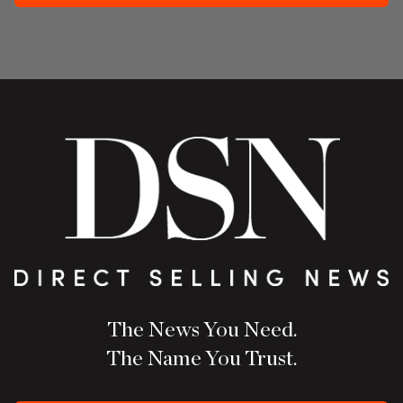
The News You Need.
The Name You Trust.