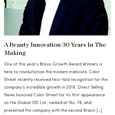
A Beauty Innovation 30 Years In The
Making
One of this year’s Bravo Growth Award Winners is
here to revolutionize the modern manicure. Color
Street recently received two-fold recognition for the
company’s incredible growth in 2018. Direct Selling
News honored Color Street for its first appearance
on the Global 100 List, ranked at No. 78, and
presented the company with the second Bravo […]