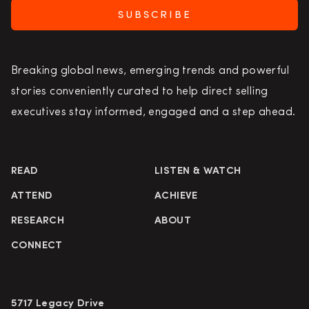
SUBSCRIBE
Breaking global news, emerging trends and powerful
stories conveniently curated to help direct selling
executives stay informed, engaged and a step ahead.
READ
LISTEN & WATCH
ATTEND
ACHIEVE
RESEARCH
ABOUT
CONNECT
5717 Legacy Drive