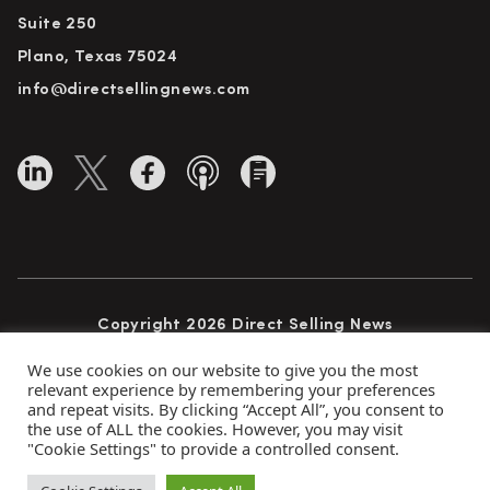
Suite 250
Plano, Texas 75024
info@directsellingnews.com
Copyright 2026 Direct Selling News
All Rights Reserved
We use cookies on our website to give you the most
relevant experience by remembering your preferences
and repeat visits. By clicking “Accept All”, you consent to
the use of ALL the cookies. However, you may visit
Privacy Policy
Terms of Use
Advertise
"Cookie Settings" to provide a controlled consent.
Subscribe