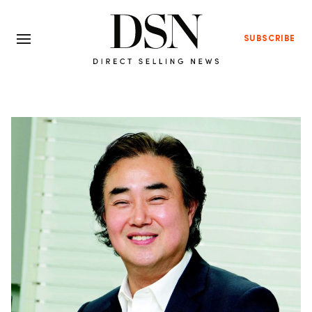
SUBSCRIBE