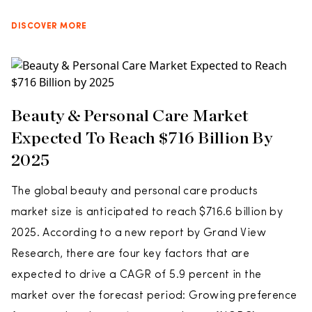
DISCOVER MORE
Beauty & Personal Care Market
Expected To Reach $716 Billion By
2025
The global beauty and personal care products
market size is anticipated to reach $716.6 billion by
2025. According to a new report by Grand View
Research, there are four key factors that are
expected to drive a CAGR of 5.9 percent in the
market over the forecast period: Growing preference