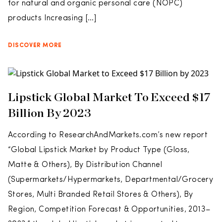
for natural and organic personal care (NOPC)
products Increasing […]
DISCOVER MORE
Lipstick Global Market To Exceed $17
Billion By 2023
According to ResearchAndMarkets.com’s new report
“Global Lipstick Market by Product Type (Gloss,
Matte & Others), By Distribution Channel
(Supermarkets/Hypermarkets, Departmental/Grocery
Stores, Multi Branded Retail Stores & Others), By
Region, Competition Forecast & Opportunities, 2013–