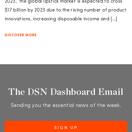
2023,” the global lipstick market is expected to cross
$17 billion by 2023 due to the rising number of product
innovations, increasing disposable income and […]
DISCOVER MORE
The DSN Dashboard Email
Sending you the essential news of the week.