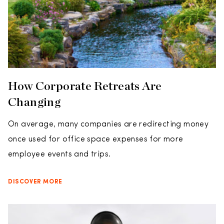
How Corporate Retreats Are
Changing
On average, many companies are redirecting money
once used for office space expenses for more
employee events and trips.
DISCOVER MORE