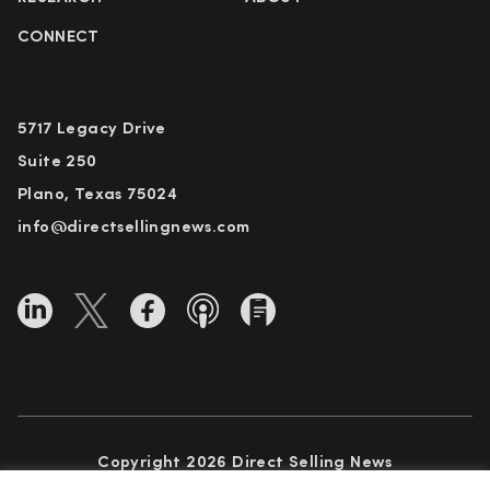
CONNECT
5717 Legacy Drive
Suite 250
Plano, Texas 75024
info@directsellingnews.com
Copyright 2026 Direct Selling News