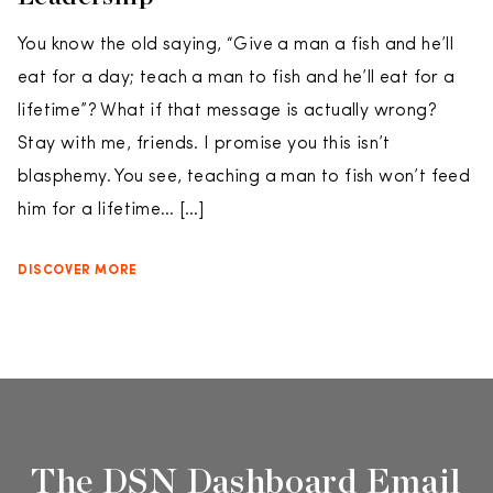
You know the old saying, “Give a man a fish and he’ll
eat for a day; teach a man to fish and he’ll eat for a
lifetime”? What if that message is actually wrong?
Stay with me, friends. I promise you this isn’t
blasphemy. You see, teaching a man to fish won’t feed
him for a lifetime… […]
DISCOVER MORE
The DSN Dashboard Email