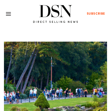
SUBSCRIBE