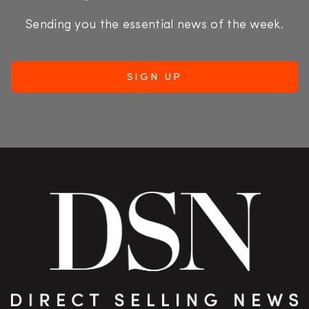
Sending you the essential news of the week.