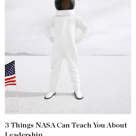
3 Things NASA Can Teach You About
Leadership