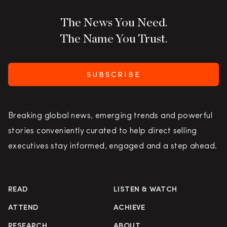
The News You Need.
The Name You Trust.
SUBSCRIBE
Breaking global news, emerging trends and powerful
stories conveniently curated to help direct selling
executives stay informed, engaged and a step ahead.
READ
LISTEN & WATCH
ATTEND
ACHIEVE
RESEARCH
ABOUT