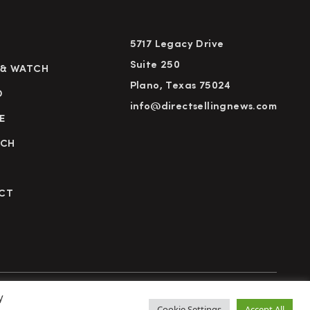
5717 Legacy Drive
Suite 250
 & WATCH
Plano, Texas 75024
D
info@directsellingnews.com
E
RCH
CT
y
cy Policy
Terms of Use
Advertise
Subscribe
Cookie Settings
Accept All