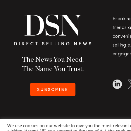
Breakin
trends a
convenie
selling 
engaged
The News You Need.
The Name You Trust.
SUBSCRIBE
We use cookies on our website to give you the most relevant
Copyright 2026 Direct Selling News
|
All Rights Rese
clicking “Accept All”, you consent to the use of ALL the cookie