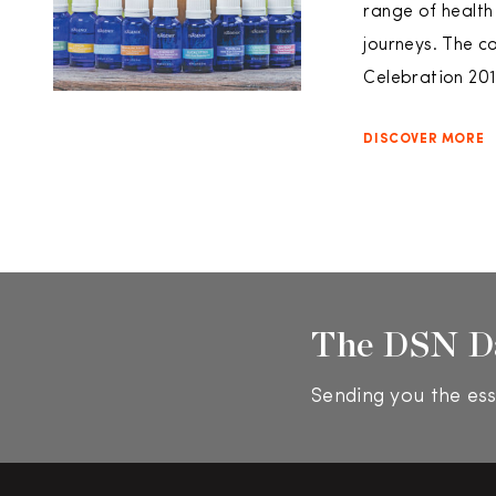
range of health
journeys. The c
Celebration 20
DISCOVER MORE
The DSN D
Sending you the ess