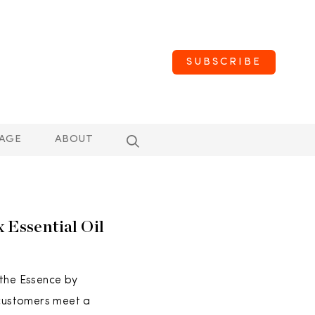
SUBSCRIBE
AGE
ABOUT
 Essential Oil
 the Essence by
 customers meet a