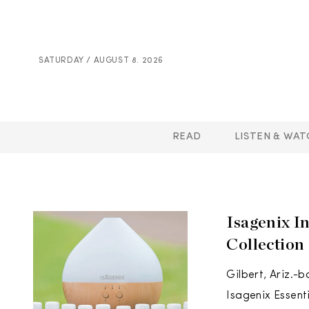
SATURDAY / AUGUST 8. 2026
READ
LISTEN & WAT
Isagenix I
Collection
Gilbert, Ariz.-
Isagenix Essent