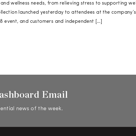
 and wellness needs, from relieving stress to supporting we
ollection launched yesterday to attendees at the company’
18 event, and customers and independent […]
ashboard Email
ential news of the week.