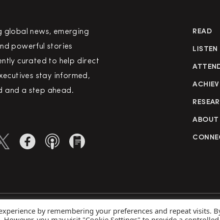
g global news, emerging
READ
nd powerful stories
LISTEN
ntly curated to help direct
ATTEN
executives stay informed,
ACHIEV
 and a step ahead.
RESEA
ABOUT
CONNE
 experience by remembering your preferences and repeat visits. B
rved
Priva
s. However, you may visit "Cookie Settings" to provide a controlled