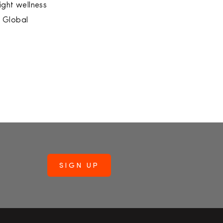
ight wellness
s Global