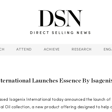
CH
ATTEND
ACHIEVE
RESEARCH
ENG
nternational Launches Essence By Isagenix
based Isagenix International today announced the launch of
ial Oil collection, a new product offering designed to help