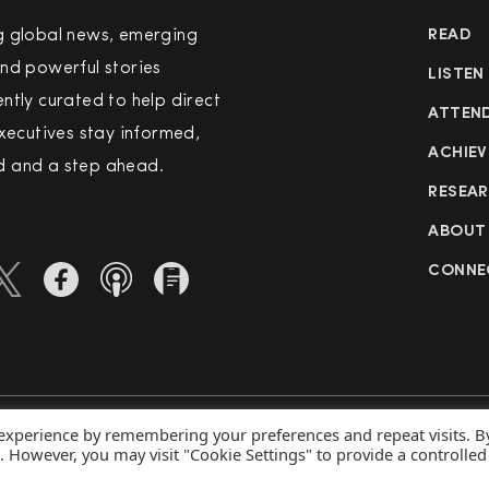
g global news, emerging
READ
nd powerful stories
LISTEN
ntly curated to help direct
ATTEN
executives stay informed,
ACHIEV
 and a step ahead.
RESEA
ABOUT
CONNE
 experience by remembering your preferences and repeat visits. B
rved
Priva
s. However, you may visit "Cookie Settings" to provide a controlled