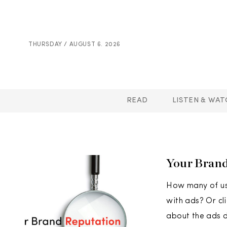
THURSDAY / AUGUST 6. 2026
READ
LISTEN & WAT
Your Brand
How many of us
with ads? Or cl
about the ads d