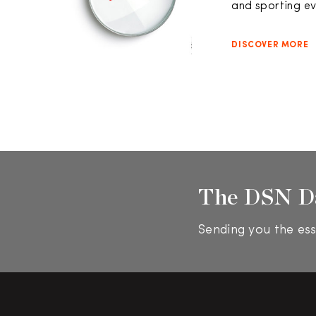
and sporting e
DISCOVER MORE
The DSN D
Sending you the ess