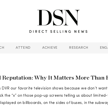
CH
ATTEND
ACHIEVE
RESEARCH
ENG
 Reputation: Why It Matters More Than 
 DVR our favorite television shows because we don’t want
ick the “x” on those pop-up screens telling us about limited
isplayed on billboards, on the sides of buses, in the subwa