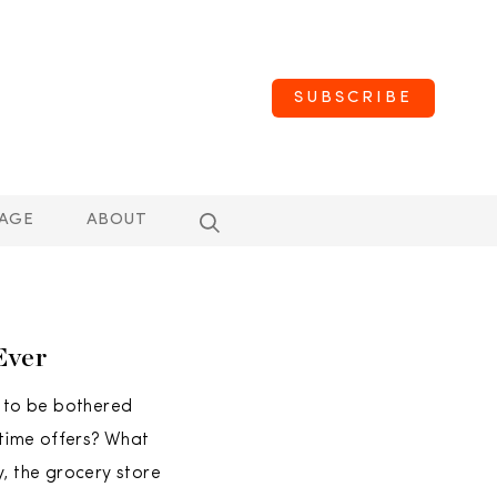
SUBSCRIBE
AGE
ABOUT
Ever
 to be bothered
-time offers? What
y, the grocery store