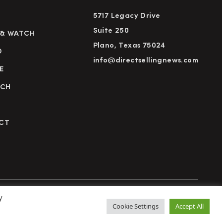
5717 Legacy Drive
Suite 250
 & WATCH
Plano, Texas 75024
D
info@directsellingnews.com
E
RCH
CT
y
cy Policy
Terms of Use
Advertise
Subscribe
Cookie Settings
Accept All