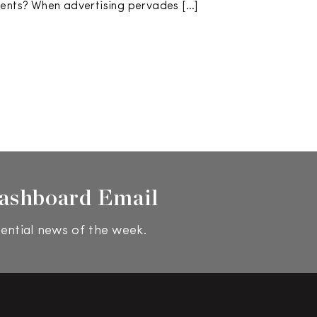
vents? When advertising pervades […]
ashboard Email
ential news of the week.