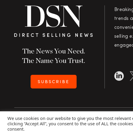
Breakin
trends a
convenie
selling 
engaged
The News You Need.
The Name You Trust.
SUBSCRIBE
We use cookies on our website to give you the most relevant
Copyright 2026 Direct Selling News
|
All Rights Rese
clicking “Accept All”, you consent to the use of ALL the cookie
consent.