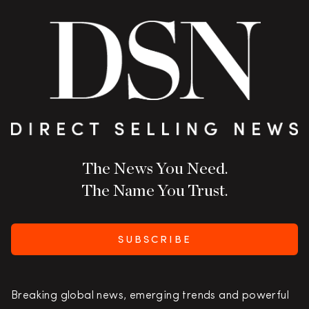
The News You Need.
The Name You Trust.
SUBSCRIBE
Breaking global news, emerging trends and powerful