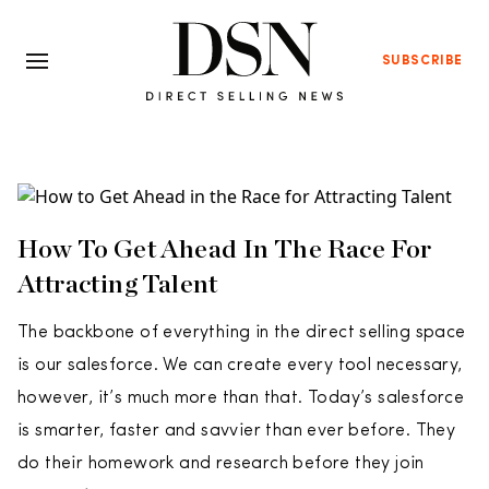
SUBSCRIBE
How To Get Ahead In The Race For
Attracting Talent
The backbone of everything in the direct selling space
is our salesforce. We can create every tool necessary,
however, it’s much more than that. Today’s salesforce
is smarter, faster and savvier than ever before. They
do their homework and research before they join