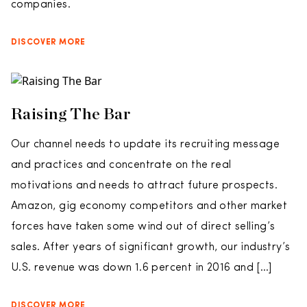
companies.
DISCOVER MORE
Raising The Bar
Our channel needs to update its recruiting message
and practices and concentrate on the real
motivations and needs to attract future prospects.
Amazon, gig economy competitors and other market
forces have taken some wind out of direct selling’s
sales. After years of significant growth, our industry’s
U.S. revenue was down 1.6 percent in 2016 and […]
DISCOVER MORE