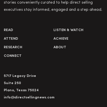
stories conveniently curated to help direct selling
executives stay informed, engaged and a step ahead.
READ
LISTEN & WATCH
ATTEND
ACHIEVE
RESEARCH
ABOUT
CONNECT
5717 Legacy Drive
Suite 250
Plano, Texas 75024
info@directsellingnews.com