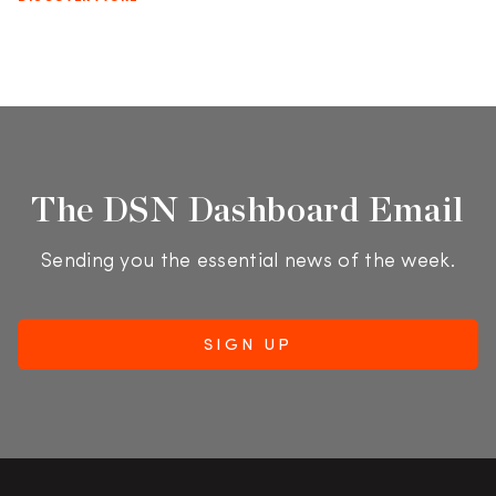
The DSN Dashboard Email
Sending you the essential news of the week.