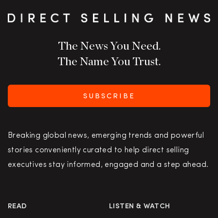
The News You Need.
The Name You Trust.
SUBSCRIBE
Breaking global news, emerging trends and powerful
stories conveniently curated to help direct selling
executives stay informed, engaged and a step ahead.
READ
LISTEN & WATCH