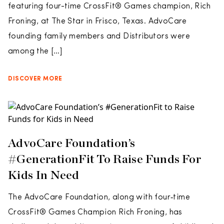
featuring four-time CrossFit® Games champion, Rich
Froning, at The Star in Frisco, Texas. AdvoCare
founding family members and Distributors were
among the […]
DISCOVER MORE
AdvoCare Foundation’s
#GenerationFit To Raise Funds For
Kids In Need
The AdvoCare Foundation, along with four‐time
CrossFit® Games Champion Rich Froning, has