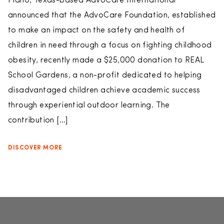
Plano, Texas-based AdvoCare International
announced that the AdvoCare Foundation, established
to make an impact on the safety and health of
children in need through a focus on fighting childhood
obesity, recently made a $25,000 donation to REAL
School Gardens, a non-profit dedicated to helping
disadvantaged children achieve academic success
through experiential outdoor learning. The
contribution […]
DISCOVER MORE