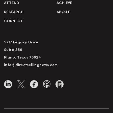
ATTEND
ACHIEVE
RESEARCH
ABOUT
CONNECT
5717 Legacy Drive
Suite 250
Plano, Texas 75024
info@directsellingnews.com