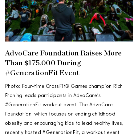
AdvoCare Foundation Raises More
Than $175,000 During
#GenerationFit Event
Photo: Four-time CrossFit® Games champion Rich
Froning leads participants in AdvoCare’s
#GenerationFit workout event. The AdvoCare
Foundation, which focuses on ending childhood
obesity and encouraging kids to lead healthy lives,
recently hosted #GenerationFit, a workout event