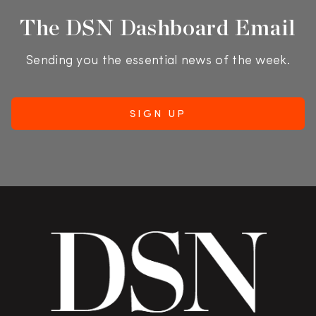
The DSN Dashboard Email
Sending you the essential news of the week.