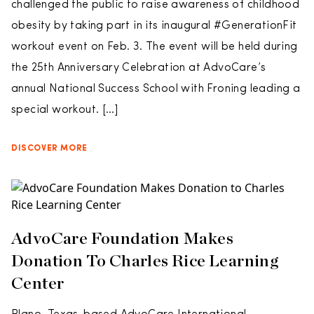
challenged the public to raise awareness of childhood
obesity by taking part in its inaugural #GenerationFit
workout event on Feb. 3. The event will be held during
the 25th Anniversary Celebration at AdvoCare’s
annual National Success School with Froning leading a
special workout. […]
DISCOVER MORE
AdvoCare Foundation Makes
Donation To Charles Rice Learning
Center