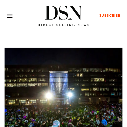
SUBSCRIBE