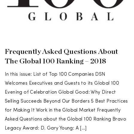
Frequently Asked Questions About
The Global 100 Ranking – 2018
In this issue: List of Top 100 Companies DSN
Welcomes Executives and Guests to its Global 100
Evening of Celebration Global Good: Why Direct
Selling Succeeds Beyond Our Borders 5 Best Practices
for Making It Work in the Global Market Frequently
Asked Questions about the Global 100 Ranking Bravo
Legacy Award: D. Gary Young: A […]