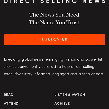
The News You Need.
The Name You Trust.
SUBSCRIBE
Breaking global news, emerging trends and powerful
stories conveniently curated to help direct selling
executives stay informed, engaged and a step ahead.
READ
LISTEN & WATCH
ATTEND
ACHIEVE