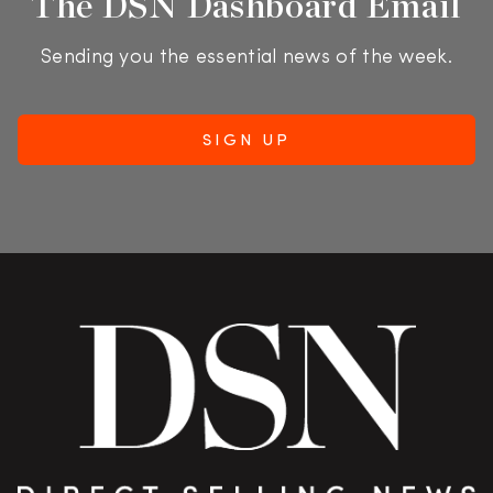
The DSN Dashboard Email
Sending you the essential news of the week.