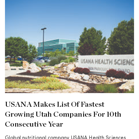
USANA Makes List Of Fastest
Growing Utah Companies For 10th
Consecutive Year
Global nutritional company USANA Health Sciences