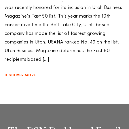
was recently honored for its inclusion in Utah Business
Magazine’s Fast 50 list. This year marks the 10th
consecutive time the Salt Lake City, Utah-based
company has made the list of fastest growing
companies in Utah. USANA ranked No. 49 on the list.
Utah Business Magazine determines the Fast 50
recipients based […]
DISCOVER MORE