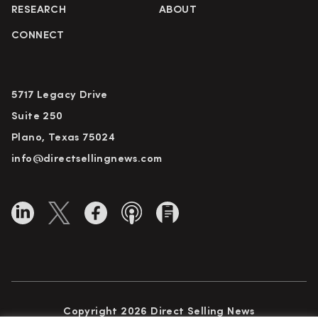
RESEARCH
ABOUT
CONNECT
5717 Legacy Drive
Suite 250
Plano, Texas 75024
info@directsellingnews.com
Copyright 2026 Direct Selling News