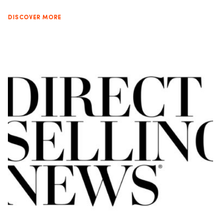
DISCOVER MORE