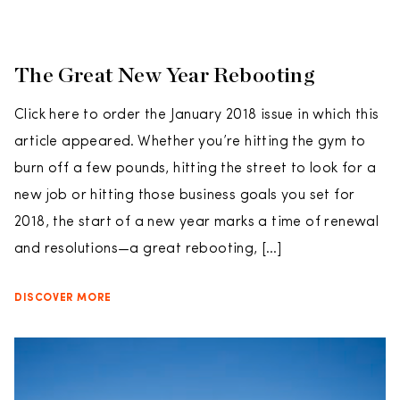
The Great New Year Rebooting
Click here to order the January 2018 issue in which this
article appeared. Whether you’re hitting the gym to
burn off a few pounds, hitting the street to look for a
new job or hitting those business goals you set for
2018, the start of a new year marks a time of renewal
and resolutions—a great rebooting, […]
DISCOVER MORE