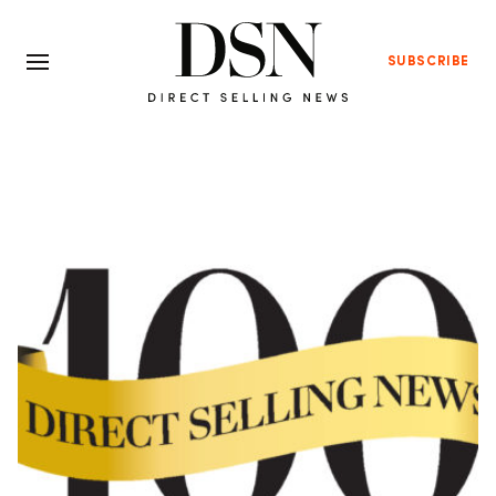
SUBSCRIBE