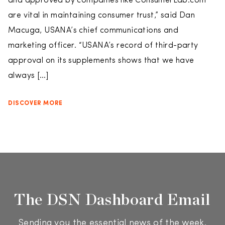
and approved by companies like ConsumerLab.com
are vital in maintaining consumer trust,” said Dan
Macuga, USANA’s chief communications and
marketing officer. “USANA’s record of third-party
approval on its supplements shows that we have
always […]
DISCOVER MORE
The DSN Dashboard Email
Sending you the essential news of the week.