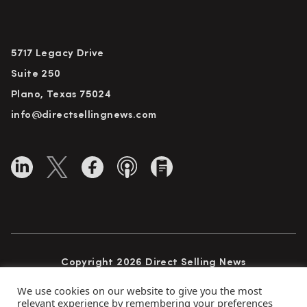
5717 Legacy Drive
Suite 250
Plano, Texas 75024
info@directsellingnews.com
Copyright 2026 Direct Selling News
All Rights Reserved
We use cookies on our website to give you the most
relevant experience by remembering your preferences