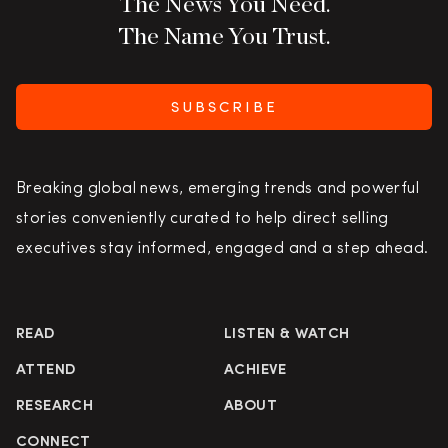
The News You Need.
The Name You Trust.
SUBSCRIBE
Breaking global news, emerging trends and powerful
stories conveniently curated to help direct selling
executives stay informed, engaged and a step ahead.
READ
LISTEN & WATCH
ATTEND
ACHIEVE
RESEARCH
ABOUT
CONNECT