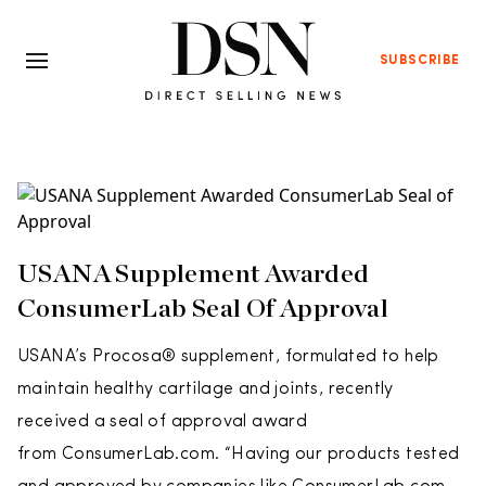
SUBSCRIBE
USANA Supplement Awarded
ConsumerLab Seal Of Approval
USANA’s Procosa® supplement, formulated to help
maintain healthy cartilage and joints, recently
received a seal of approval award
from ConsumerLab.com. “Having our products tested