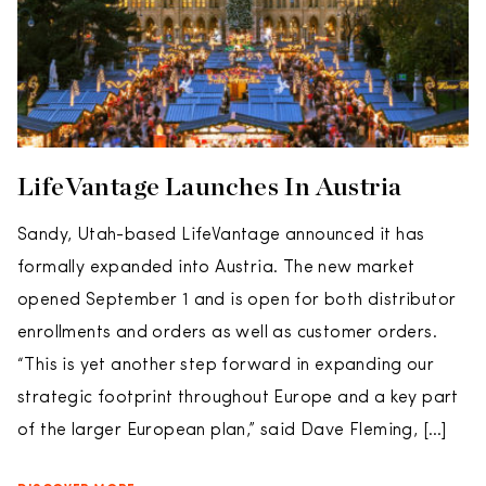
LifeVantage Launches In Austria
Sandy, Utah-based LifeVantage announced it has
formally expanded into Austria. The new market
opened September 1 and is open for both distributor
enrollments and orders as well as customer orders.
“This is yet another step forward in expanding our
strategic footprint throughout Europe and a key part
of the larger European plan,” said Dave Fleming, […]