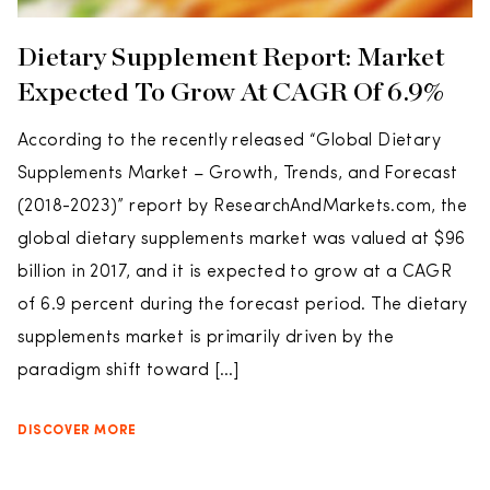
Dietary Supplement Report: Market
Expected To Grow At CAGR Of 6.9%
According to the recently released “Global Dietary
Supplements Market – Growth, Trends, and Forecast
(2018-2023)” report by ResearchAndMarkets.com, the
global dietary supplements market was valued at $96
billion in 2017, and it is expected to grow at a CAGR
of 6.9 percent during the forecast period. The dietary
supplements market is primarily driven by the
paradigm shift toward […]
DISCOVER MORE