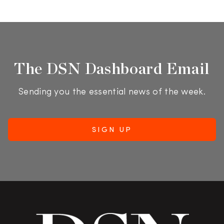
The DSN Dashboard Email
Sending you the essential news of the week.