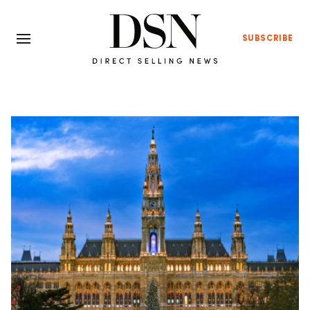
SUBSCRIBE