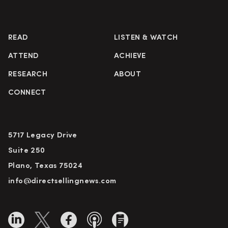
READ
LISTEN & WATCH
ATTEND
ACHIEVE
RESEARCH
ABOUT
CONNECT
5717 Legacy Drive
Suite 250
Plano, Texas 75024
info@directsellingnews.com