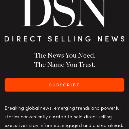
The News You Need.
The Name You Trust.
SUBSCRIBE
Breaking global news, emerging trends and powerful
stories conveniently curated to help direct selling
executives stay informed, engaged and a step ahead.