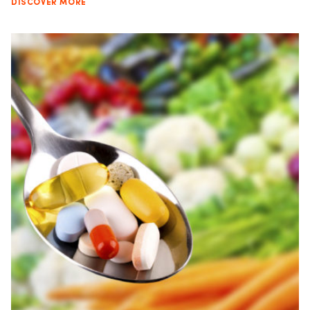
DISCOVER MORE