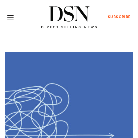
SUBSCRIBE