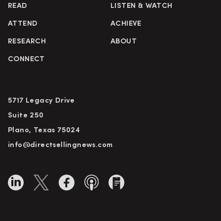
READ
LISTEN & WATCH
ATTEND
ACHIEVE
RESEARCH
ABOUT
CONNECT
5717 Legacy Drive
Suite 250
Plano, Texas 75024
info@directsellingnews.com