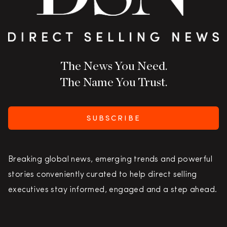
The News You Need.
The Name You Trust.
SUBSCRIBE
Breaking global news, emerging trends and powerful
stories conveniently curated to help direct selling
executives stay informed, engaged and a step ahead.