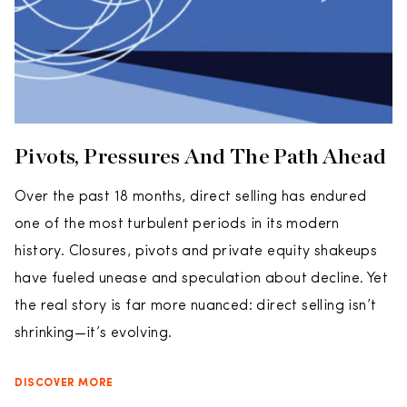
Pivots, Pressures And The Path Ahead
Over the past 18 months, direct selling has endured
one of the most turbulent periods in its modern
history. Closures, pivots and private equity shakeups
have fueled unease and speculation about decline. Yet
the real story is far more nuanced: direct selling isn’t
shrinking—it’s evolving.
DISCOVER MORE