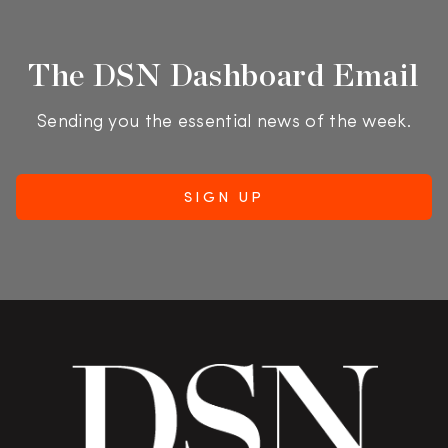
The DSN Dashboard Email
Sending you the essential news of the week.