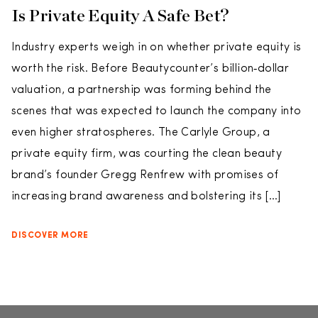
Is Private Equity A Safe Bet?
Industry experts weigh in on whether private equity is
worth the risk. Before Beautycounter’s billion‑dollar
valuation, a partnership was forming behind the
scenes that was expected to launch the company into
even higher stratospheres. The Carlyle Group, a
private equity firm, was courting the clean beauty
brand’s founder Gregg Renfrew with promises of
increasing brand awareness and bolstering its […]
DISCOVER MORE