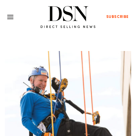
SUBSCRIBE