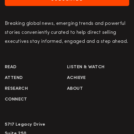
Breaking global news, emerging trends and powerful
stories conveniently curated to help direct selling
executives stay informed, engaged and a step ahead.
READ
LISTEN & WATCH
ATTEND
ACHIEVE
RESEARCH
ABOUT
CONNECT
5717 Legacy Drive
Suite 250