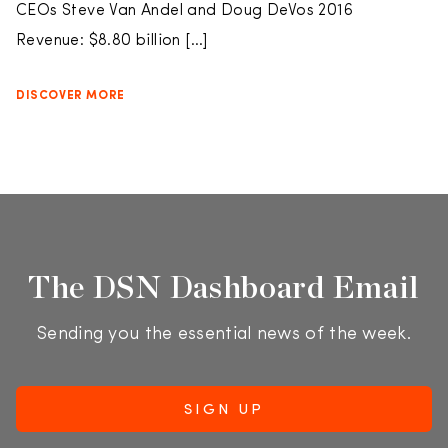
CEOs Steve Van Andel and Doug DeVos 2016
Revenue: $8.80 billion […]
DISCOVER MORE
The DSN Dashboard Email
Sending you the essential news of the week.