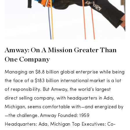
Amway: On A Mission Greater Than
One Company
Managing an $8.8 billion global enterprise while being
the face of a $183 billion international market is a lot
of responsibility. But Amway, the world’s largest
direct selling company, with headquarters in Ada,
Michigan, seems comfortable with—and energized by
—the challenge. Amway Founded: 1959
Headquarters: Ada, Michigan Top Executives: Co-