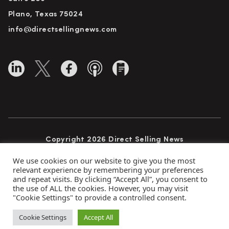
Plano, Texas 75024
info@directsellingnews.com
Copyright 2026 Direct Selling News
All Rights Reserved
We use cookies on our website to give you the most
relevant experience by remembering your preferences
and repeat visits. By clicking “Accept All”, you consent to
the use of ALL the cookies. However, you may visit
Privacy Policy
Terms of Use
Advertise
"Cookie Settings" to provide a controlled consent.
Subscribe
Cookie Settings
Accept All