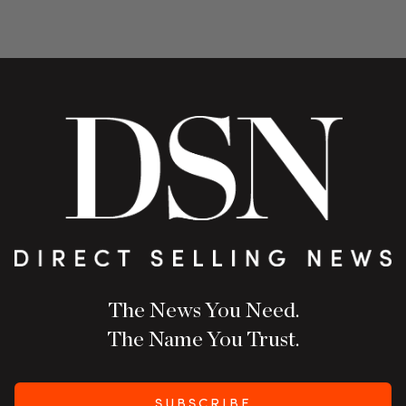
The News You Need.
The Name You Trust.
SUBSCRIBE