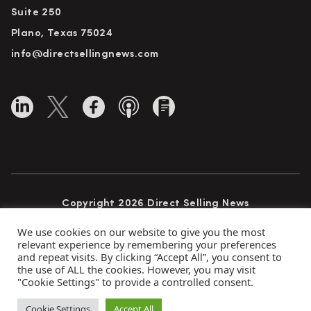
Suite 250
Plano, Texas 75024
info@directsellingnews.com
Copyright 2026 Direct Selling News
All Rights Reserved
We use cookies on our website to give you the most
relevant experience by remembering your preferences
and repeat visits. By clicking “Accept All”, you consent to
the use of ALL the cookies. However, you may visit
Privacy Policy
Terms of Use
Advertise
"Cookie Settings" to provide a controlled consent.
Subscribe
Cookie Settings
Accept All