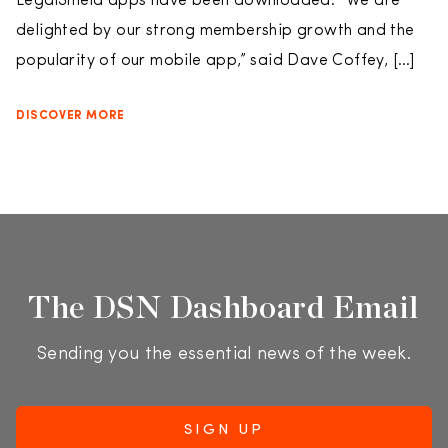
LegalShield apps have been downloaded. “We are
delighted by our strong membership growth and the
popularity of our mobile app,” said Dave Coffey, […]
DISCOVER MORE
The DSN Dashboard Email
Sending you the essential news of the week.