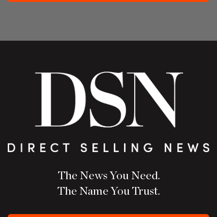
The News You Need.
The Name You Trust.