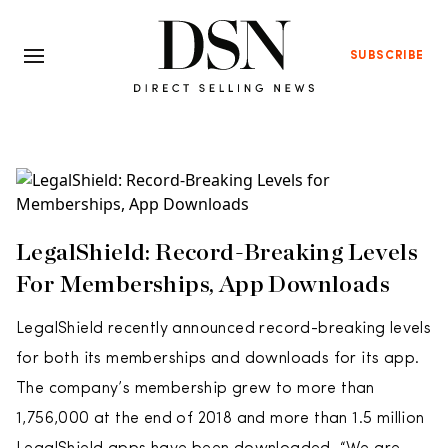
SUBSCRIBE
LegalShield: Record-Breaking Levels
For Memberships, App Downloads
LegalShield recently announced record-breaking levels
for both its memberships and downloads for its app.
The company’s membership grew to more than
1,756,000 at the end of 2018 and more than 1.5 million