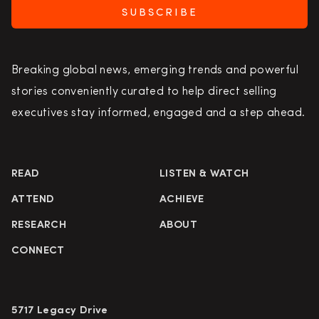
SUBSCRIBE
Breaking global news, emerging trends and powerful
stories conveniently curated to help direct selling
executives stay informed, engaged and a step ahead.
READ
LISTEN & WATCH
ATTEND
ACHIEVE
RESEARCH
ABOUT
CONNECT
5717 Legacy Drive