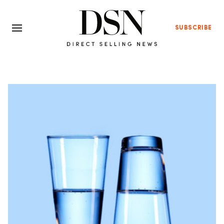
SUBSCRIBE