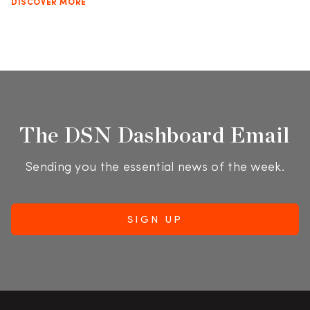
DISCOVER MORE
The DSN Dashboard Email
Sending you the essential news of the week.