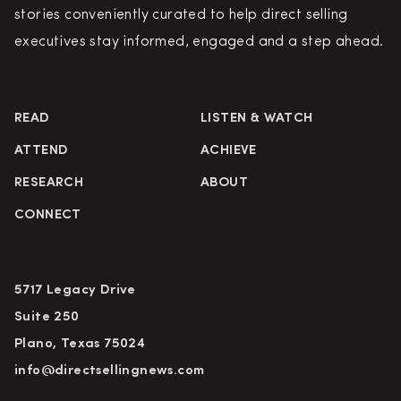
stories conveniently curated to help direct selling
executives stay informed, engaged and a step ahead.
READ
LISTEN & WATCH
ATTEND
ACHIEVE
RESEARCH
ABOUT
CONNECT
5717 Legacy Drive
Suite 250
Plano, Texas 75024
info@directsellingnews.com