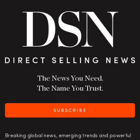
The News You Need.
The Name You Trust.
SUBSCRIBE
Breaking global news, emerging trends and powerful