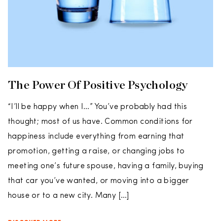
The Power Of Positive Psychology
“I’ll be happy when I…” You’ve probably had this
thought; most of us have. Common conditions for
happiness include everything from earning that
promotion, getting a raise, or changing jobs to
meeting one’s future spouse, having a family, buying
that car you’ve wanted, or moving into a bigger
house or to a new city. Many […]