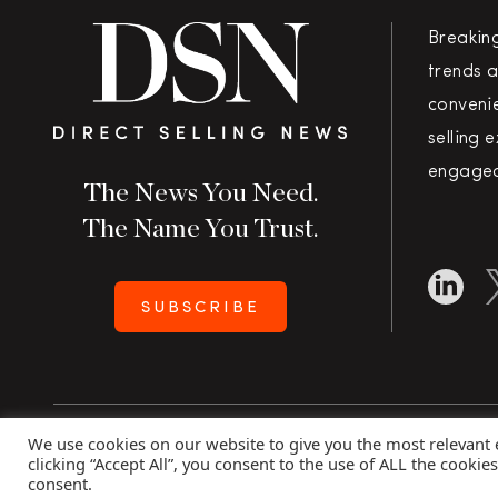
Breakin
trends a
convenie
selling 
engaged
The News You Need.
The Name You Trust.
SUBSCRIBE
We use cookies on our website to give you the most relevant
Copyright 2026 Direct Selling News
|
All Rights Rese
clicking “Accept All”, you consent to the use of ALL the cookie
consent.