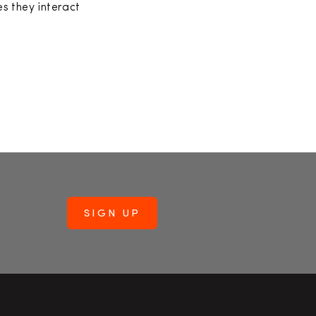
s they interact