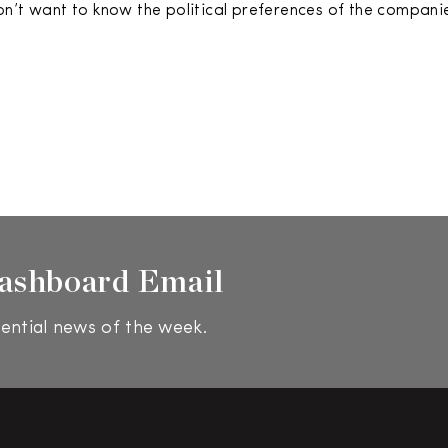
n’t want to know the political preferences of the companie
ashboard Email
ential news of the week.