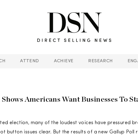
CH
ATTEND
ACHIEVE
RESEARCH
ENG
l Shows Americans Want Businesses To St
ted election, many of the loudest voices have pressured br
t button issues clear. But the results of a new Gallup Poll 