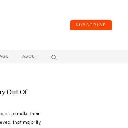
SUBSCRIBE
AGE
ABOUT
ay Out Of
ands to make their
reveal that majority