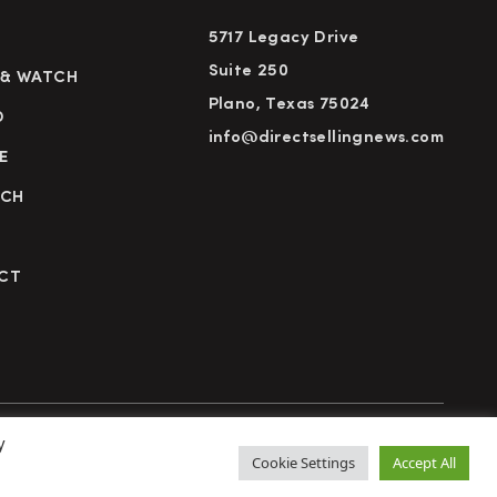
5717 Legacy Drive
Suite 250
 & WATCH
Plano, Texas 75024
D
info@directsellingnews.com
E
RCH
CT
y
cy Policy
Terms of Use
Advertise
Subscribe
Cookie Settings
Accept All