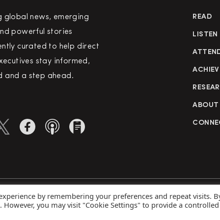
g global news, emerging
READ
nd powerful stories
LISTEN
ntly curated to help direct
ATTEN
executives stay informed,
ACHIEV
 and a step ahead.
RESEA
ABOUT
CONNE
 experience by remembering your preferences and repeat visits. B
rved
Priva
s. However, you may visit "Cookie Settings" to provide a controlled