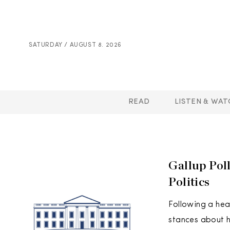
SATURDAY / AUGUST 8. 2026
READ
LISTEN & WAT
Gallup Pol
Politics
Following a hea
stances about ho