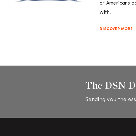
of Americans do
with.
DISCOVER MORE
The DSN D
Sending you the ess