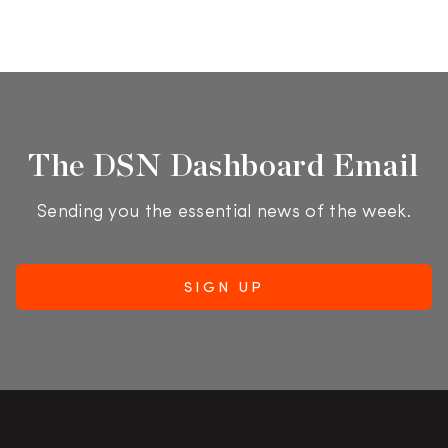
The DSN Dashboard Email
Sending you the essential news of the week.