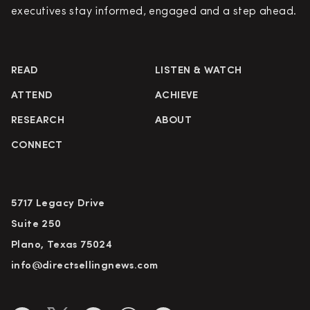
executives stay informed, engaged and a step ahead.
READ
LISTEN & WATCH
ATTEND
ACHIEVE
RESEARCH
ABOUT
CONNECT
5717 Legacy Drive
Suite 250
Plano, Texas 75024
info@directsellingnews.com