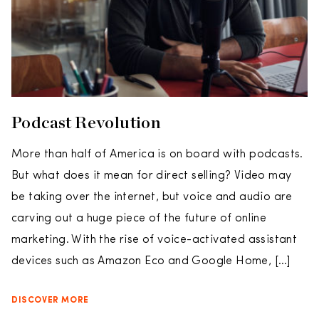
Podcast Revolution
More than half of America is on board with podcasts.
But what does it mean for direct selling? Video may
be taking over the internet, but voice and audio are
carving out a huge piece of the future of online
marketing. With the rise of voice-activated assistant
devices such as Amazon Eco and Google Home, […]
DISCOVER MORE