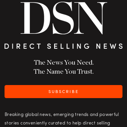
The News You Need.
The Name You Trust.
SUBSCRIBE
Breaking global news, emerging trends and powerful
stories conveniently curated to help direct selling