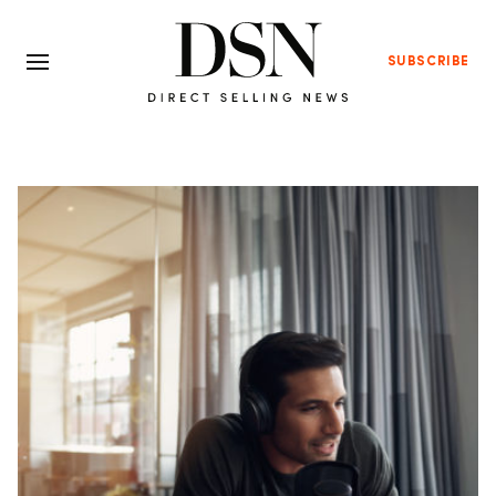
SUBSCRIBE