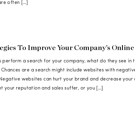
are often […]
tegies To Improve Your Company’s Online
perform a search for your company, what do they see in th
 Chances are a search might include websites with negativ
Negative websites can hurt your brand and decrease your
et your reputation and sales suffer, or you […]