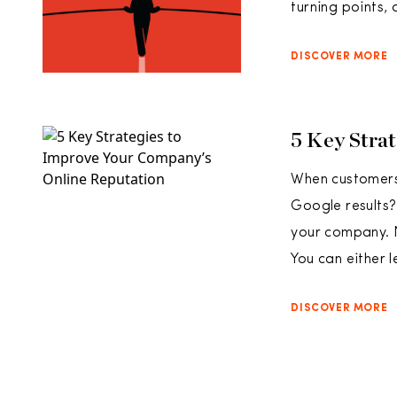
turning points, 
DISCOVER MORE
5 Key Stra
When customers 
Google results?
your company. 
You can either l
DISCOVER MORE