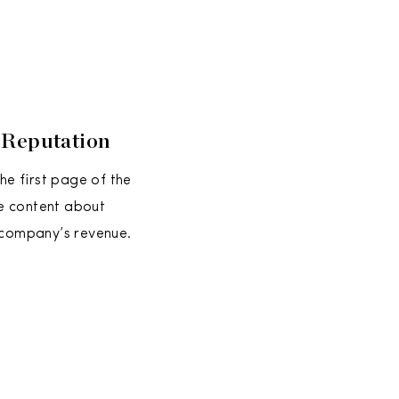
 Reputation
e first page of the
e content about
 company’s revenue.