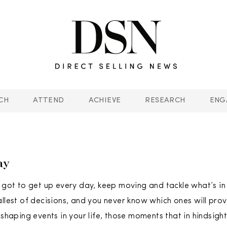
CH
ATTEND
ACHIEVE
RESEARCH
ENG
ay
e got to get up every day, keep moving and tackle what’s in 
allest of decisions, and you never know which ones will pro
 shaping events in your life, those moments that in hindsigh