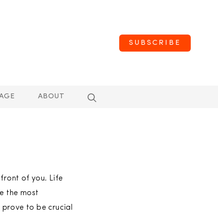
SUBSCRIBE
AGE
ABOUT
front of you. Life
ve the most
t prove to be crucial