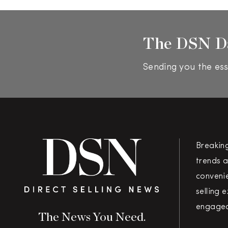
The DSN D
Sending you the ess
Breakin
trends a
convenie
selling 
engaged
The News You Need.