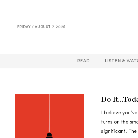
FRIDAY / AUGUST 7. 2026
READ
LISTEN & WAT
Do It…Tod
I believe you’v
turns on the sm
significant. The