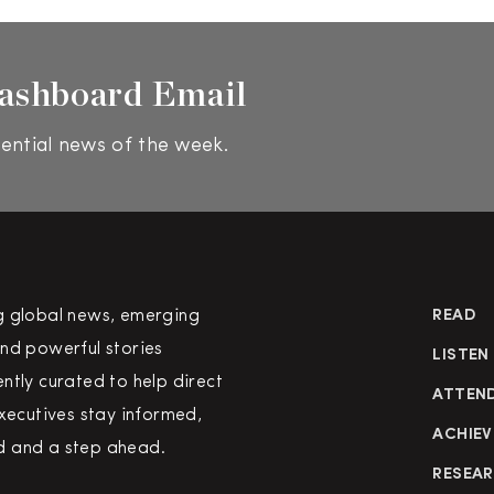
ashboard Email
ential news of the week.
g global news, emerging
READ
nd powerful stories
LISTEN
ntly curated to help direct
ATTEN
executives stay informed,
ACHIEV
 and a step ahead.
RESEA