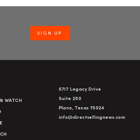
5717 Legacy Drive
Suite 250
 & WATCH
Plano, Texas 75024
D
info@directsellingnews.com
E
RCH