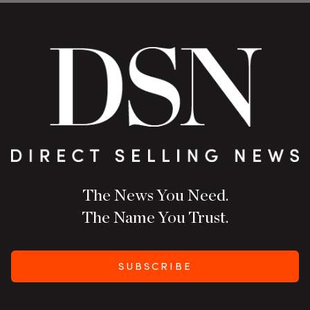
The News You Need.
The Name You Trust.
SUBSCRIBE