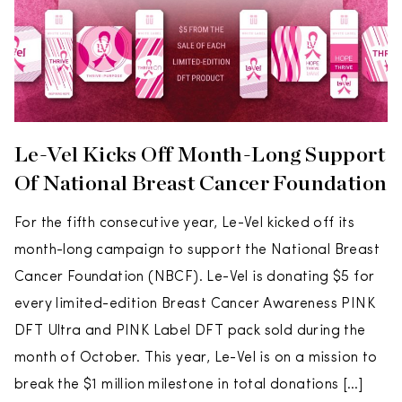
Le-Vel Kicks Off Month-Long Support
Of National Breast Cancer Foundation
For the fifth consecutive year, Le-Vel kicked off its
month-long campaign to support the National Breast
Cancer Foundation (NBCF). Le-Vel is donating $5 for
every limited-edition Breast Cancer Awareness PINK
DFT Ultra and PINK Label DFT pack sold during the
month of October. This year, Le-Vel is on a mission to
break the $1 million milestone in total donations […]