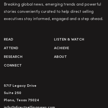
Breaking global news, emerging trends and powerful
stories conveniently curated to help direct selling
executives stay informed, engaged and a step ahead.
READ
LISTEN & WATCH
ATTEND
ACHIEVE
RESEARCH
ABOUT
CONNECT
5717 Legacy Drive
Suite 250
Plano, Texas 75024
info@directsellingnews.com