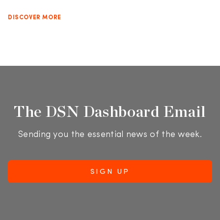
DISCOVER MORE
The DSN Dashboard Email
Sending you the essential news of the week.