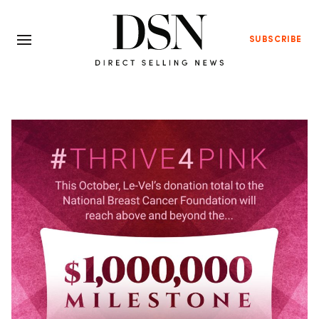
SUBSCRIBE