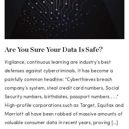
Are You Sure Your Data Is Safe?
Vigilance, continuous learning are industry’s best
defenses against cybercriminals. It has become a
painfully common headline: “Cyberthieves breach
company’s system, steal credit card numbers, Social
Security numbers, birthdates, passport numbers . . .”
High-profile corporations such as Target, Equifax and
Marriott all have been robbed of massive amounts of
valuable consumer data in recent years, proving […]