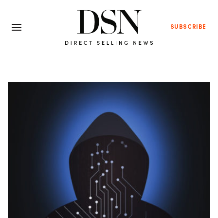
SUBSCRIBE