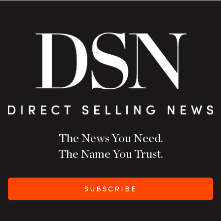
The News You Need.
The Name You Trust.
SUBSCRIBE