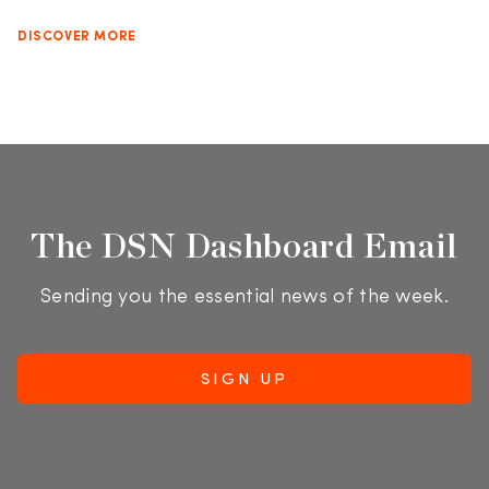
DISCOVER MORE
The DSN Dashboard Email
Sending you the essential news of the week.