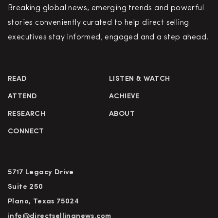
Breaking global news, emerging trends and powerful
stories conveniently curated to help direct selling
executives stay informed, engaged and a step ahead.
READ
LISTEN & WATCH
ATTEND
ACHIEVE
RESEARCH
ABOUT
CONNECT
5717 Legacy Drive
Suite 250
Plano, Texas 75024
info@directsellingnews.com