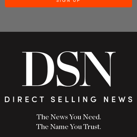
The News You Need.
The Name You Trust.