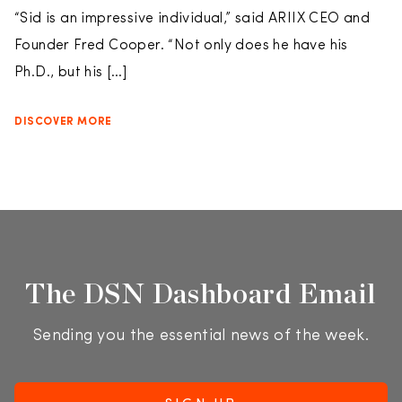
“Sid is an impressive individual,” said ARIIX CEO and
Founder Fred Cooper. “Not only does he have his
Ph.D., but his […]
DISCOVER MORE
The DSN Dashboard Email
Sending you the essential news of the week.