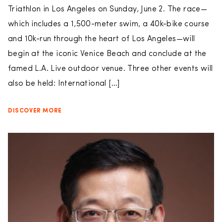
Triathlon in Los Angeles on Sunday, June 2. The race—
which includes a 1,500-meter swim, a 40k-bike course
and 10k-run through the heart of Los Angeles—will
begin at the iconic Venice Beach and conclude at the
famed L.A. Live outdoor venue. Three other events will
also be held: International […]
DISCOVER MORE