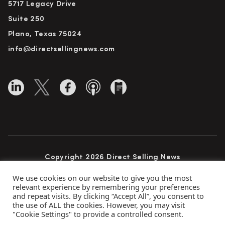
5717 Legacy Drive
Suite 250
Plano, Texas 75024
info@directsellingnews.com
Copyright 2026 Direct Selling News
All Rights Reserved
We use cookies on our website to give you the most
relevant experience by remembering your preferences
and repeat visits. By clicking “Accept All”, you consent to
the use of ALL the cookies. However, you may visit
Privacy Policy
Terms of Use
Advertise
"Cookie Settings" to provide a controlled consent.
Subscribe