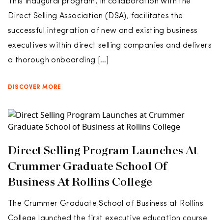
This inaugural program, in collaboration with the
Direct Selling Association (DSA), facilitates the
successful integration of new and existing business
executives within direct selling companies and delivers
a thorough onboarding […]
DISCOVER MORE
Direct Selling Program Launches At
Crummer Graduate School Of
Business At Rollins College
The Crummer Graduate School of Business at Rollins
College launched the first executive education course