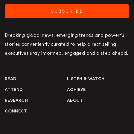
SUBSCRIBE
Breaking global news, emerging trends and powerful
stories conveniently curated to help direct selling
executives stay informed, engaged and a step ahead.
READ
LISTEN & WATCH
ATTEND
ACHIEVE
RESEARCH
ABOUT
CONNECT