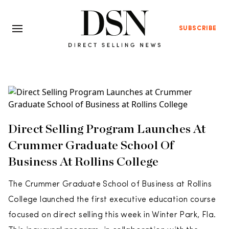
SUBSCRIBE
Direct Selling Program Launches At
Crummer Graduate School Of
Business At Rollins College
The Crummer Graduate School of Business at Rollins
College launched the first executive education course
focused on direct selling this week in Winter Park, Fla.