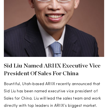
Sid Liu Named ARIIX Executive Vice
President Of Sales For China
Bountiful, Utah-based ARIIX recently announced that
Sid Liu has been named executive vice president of
Sales for China. Liu will lead the sales team and work
directly with top leaders in ARIIX’s biggest market.