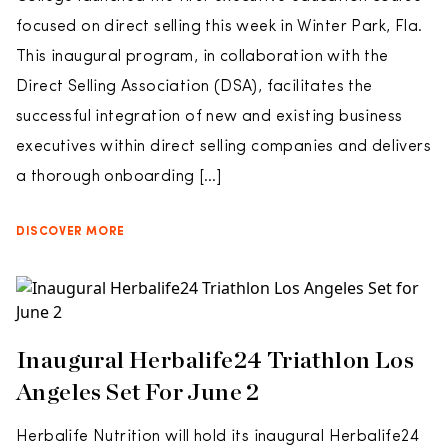
focused on direct selling this week in Winter Park, Fla.
This inaugural program, in collaboration with the
Direct Selling Association (DSA), facilitates the
successful integration of new and existing business
executives within direct selling companies and delivers
a thorough onboarding […]
DISCOVER MORE
Inaugural Herbalife24 Triathlon Los
Angeles Set For June 2
Herbalife Nutrition will hold its inaugural Herbalife24