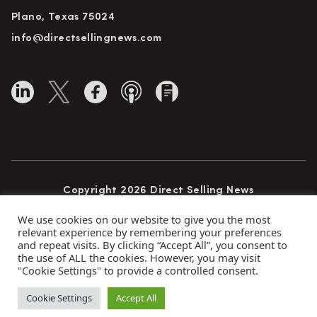
Plano, Texas 75024
info@directsellingnews.com
Copyright 2026 Direct Selling News
All Rights Reserved
We use cookies on our website to give you the most
relevant experience by remembering your preferences
and repeat visits. By clicking “Accept All”, you consent to
the use of ALL the cookies. However, you may visit
Privacy Policy
Terms of Use
Advertise
"Cookie Settings" to provide a controlled consent.
Subscribe
Cookie Settings
Accept All