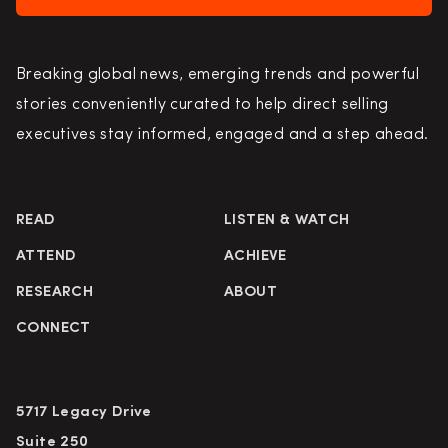
Breaking global news, emerging trends and powerful
stories conveniently curated to help direct selling
executives stay informed, engaged and a step ahead.
READ
LISTEN & WATCH
ATTEND
ACHIEVE
RESEARCH
ABOUT
CONNECT
5717 Legacy Drive
Suite 250