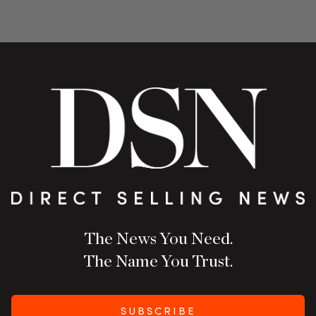
The News You Need.
The Name You Trust.
SUBSCRIBE