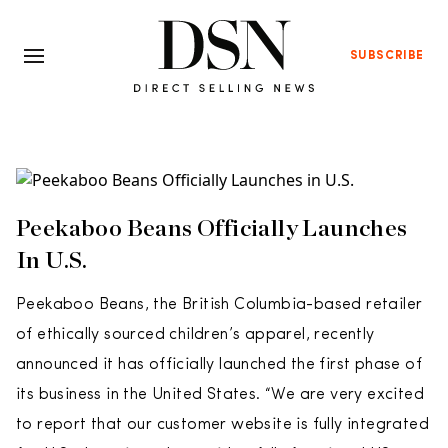
SUBSCRIBE
Peekaboo Beans Officially Launches
In U.S.
Peekaboo Beans, the British Columbia-based retailer
of ethically sourced children’s apparel, recently
announced it has officially launched the first phase of
its business in the United States. “We are very excited
to report that our customer website is fully integrated