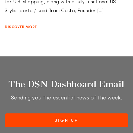
for U.S. shopping, along with a fully functional US
Stylist portal,” said Traci Costa, Founder […]
DISCOVER MORE
The DSN Dashboard Email
Sending you the essential news of the week.