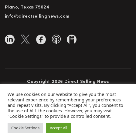
Plano, Texas 75024
info@directsellingnews.com
Copyright 2026 Direct Selling News
All Rights Reserved
We use cookies on our website to give you the most
relevant experience by remembering your preferences
and repeat visits. By clicking “Accept All”, you consent to
the use of ALL the cookies. However, you may visit
Privacy Policy
Terms of Use
Advertise
"Cookie Settings" to provide a controlled consent.
Subscribe
Cookie Settings
Accept All