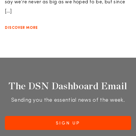
say we’re never as big as we hoped to be, but since
[…]
DISCOVER MORE
The DSN Dashboard Email
Sending you the essential news of the week.