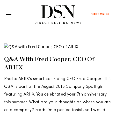
SUBSCRIBE
Q&A With Fred Cooper, CEO Of
ARIIX
Photo: ARIIX’s smart car-riding CEO Fred Cooper. This
Q&A is part of the August 2018 Company Spotlight
featuring ARIIX. You celebrated your 7th anniversary
this summer. What are your thoughts on where you are
as a company? Fred: I’m a perfectionist, so I would