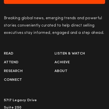
Breaking global news, emerging trends and powerful
stories conveniently curated to help direct selling
executives stay informed, engaged and a step ahead.
READ
LISTEN & WATCH
ATTEND
ACHIEVE
RESEARCH
ABOUT
CONNECT
5717 Legacy Drive
Suite 250