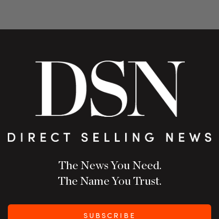
The News You Need.
The Name You Trust.
SUBSCRIBE