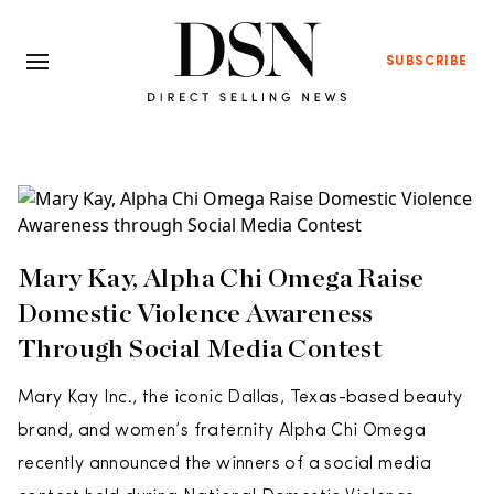
SUBSCRIBE
Mary Kay, Alpha Chi Omega Raise
Domestic Violence Awareness
Through Social Media Contest
Mary Kay Inc., the iconic Dallas, Texas-based beauty
brand, and women’s fraternity Alpha Chi Omega
recently announced the winners of a social media