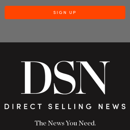
The News You Need.