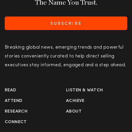
The Name You Trust.
SUBSCRIBE
Breaking global news, emerging trends and powerful
stories conveniently curated to help direct selling
executives stay informed, engaged and a step ahead.
READ
LISTEN & WATCH
ATTEND
ACHIEVE
RESEARCH
ABOUT
CONNECT