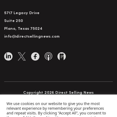
5717 Legacy Drive
Suite 250
Plano, Texas 75024
info@directsellingnews.com
Copyright 2026 Direct Selling News
All Rights Reserved
We use cookies on our website to give you the most
relevant experience by remembering your preferences
and repeat visits. By clicking “Accept All”, you consent to