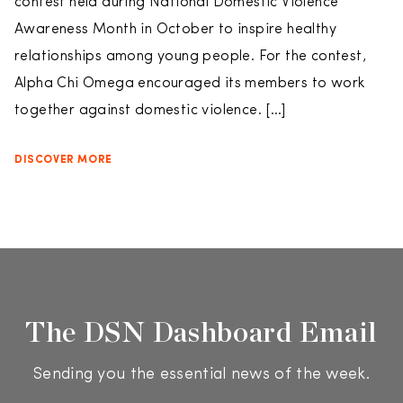
contest held during National Domestic Violence
Awareness Month in October to inspire healthy
relationships among young people. For the contest,
Alpha Chi Omega encouraged its members to work
together against domestic violence. […]
DISCOVER MORE
The DSN Dashboard Email
Sending you the essential news of the week.