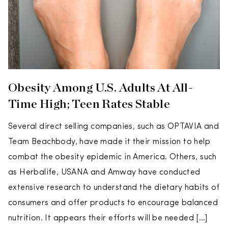
Obesity Among U.S. Adults At All-
Time High; Teen Rates Stable
Several direct selling companies, such as OPTAVIA and
Team Beachbody, have made it their mission to help
combat the obesity epidemic in America. Others, such
as Herbalife, USANA and Amway have conducted
extensive research to understand the dietary habits of
consumers and offer products to encourage balanced
nutrition. It appears their efforts will be needed […]