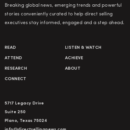
Breaking global news, emerging trends and powerful
stories conveniently curated to help direct selling
executives stay informed, engaged and a step ahead.
READ
LISTEN & WATCH
ATTEND
ACHIEVE
RESEARCH
ABOUT
CONNECT
5717 Legacy Drive
Suite 250
Plano, Texas 75024
info@directsellingnews.com