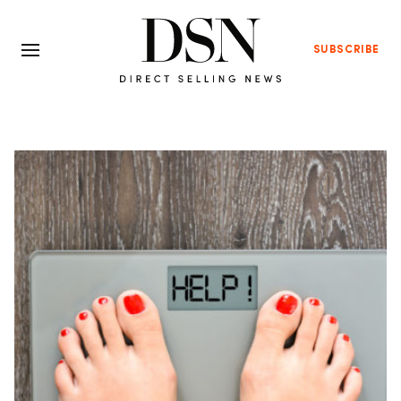
SUBSCRIBE