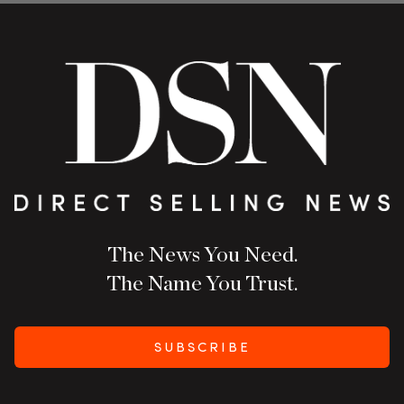
The News You Need.
The Name You Trust.
SUBSCRIBE