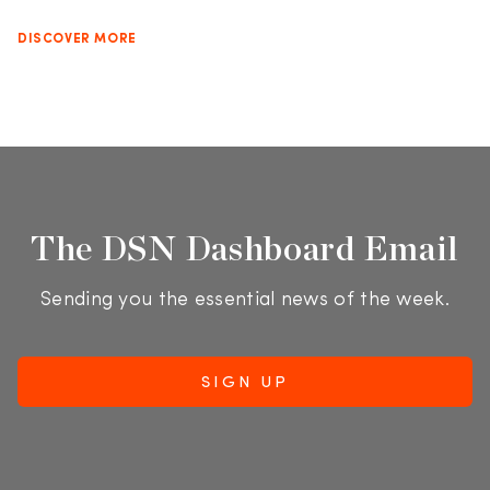
DISCOVER MORE
The DSN Dashboard Email
Sending you the essential news of the week.